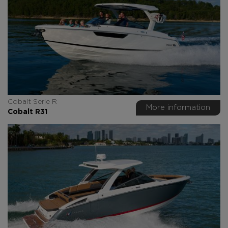
Cobalt Serie R
More information
Cobalt R31