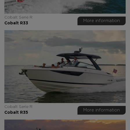
Cobalt Serie R
More information
Cobalt R33
Cobalt Serie R
More information
Cobalt R35