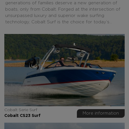
generations of families deserve a new generation of
boats, only from Cobalt. Forged at the intersection of
unsurpassed luxury and superior wake surfing
technology, Cobalt Surf is the choice for today’s...
Cobalt Serie Surf
More information
Cobalt CS23 Surf