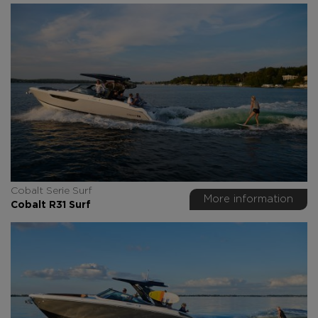
Cobalt Serie Surf
More information
Cobalt R31 Surf