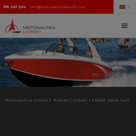
We call you
info@motonauticallonch.com
Motonautica Llonch
|
Brands
|
Cobalt
|
Cobalt Serie Surf