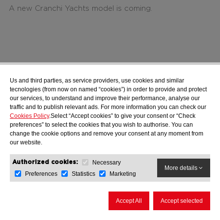
A new Cranchi Yachts model is coming.
Us and third parties, as service providers, use cookies and similar
tecnologies (from now on named “cookies”) in order to provide and protect
our services, to understand and improve their performance, analyse our
traffic and to publish relevant ads. For more information you can check our
Cookies Policy
.Select “Accept cookies” to give your consent or “Check
preferences” to select the cookies that you wish to authorise. You can
change the cookie options and remove your consent at any moment from
our website.
Cranchi Luxury Tender
Necessary
Authorized cookies:
More information
More details
Cranchi A 32 Luxury Tender
Preferences
Statistics
Marketing
Accept All
Accept selected