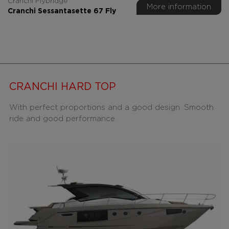
Cranchi Flybridge
More information
Cranchi Sessantasette 67 Fly
CRANCHI HARD TOP
With perfect proportions and a good design. Smooth
ride and good performance.