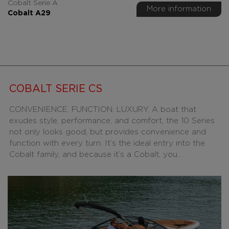
Cobalt Serie A
More information
Cobalt A29
COBALT SERIE CS
CONVENIENCE. FUNCTION. LUXURY. A boat that
exudes style, performance, and comfort, the 10 Series
not only looks good, but provides convenience and
function with every turn. It’s the ideal entry into the
Cobalt family, and because it’s a Cobalt, you...