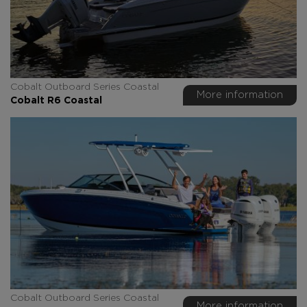
Cobalt Outboard Series Coastal
More information
Cobalt R6 Coastal
Cobalt Outboard Series Coastal
More information