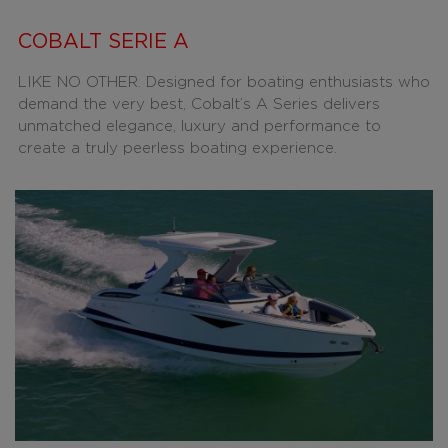
COBALT SERIE A
LIKE NO OTHER. Designed for boating enthusiasts who
demand the very best, Cobalt’s A Series delivers
unmatched elegance, luxury and performance to
create a truly peerless boating experience.