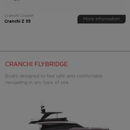
Cranchi Cruiser
More information
Cranchi Z 35
CRANCHI FLYBRIDGE
Boats designed to feel safe and comfortable
navigating in any type of sea.