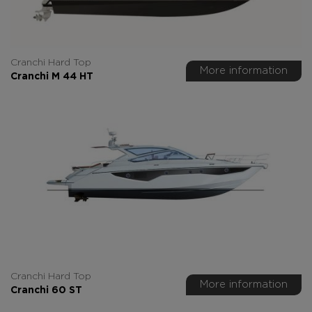
Cranchi Hard Top
More information
Cranchi M 44 HT
Cranchi Hard Top
More information
Cranchi 60 ST