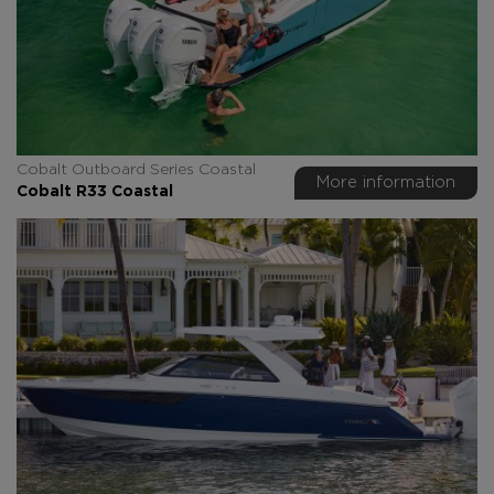
Cobalt Outboard Series Coastal
More information
Cobalt R33 Coastal