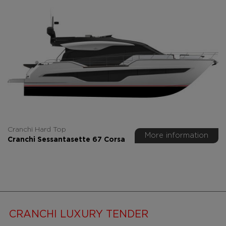
Cranchi Hard Top
More information
Cranchi Sessantasette 67 Corsa
CRANCHI LUXURY TENDER