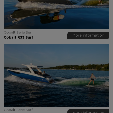
Cobalt Serie Surf
More information
Cobalt R33 Surf
Cobalt Serie Surf
More information