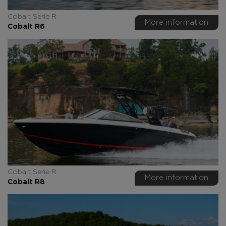
Cobalt Serie R
More information
Cobalt R6
Cobalt Serie R
More information
Cobalt R8