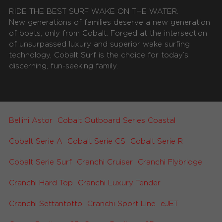
RIDE THE BEST SURF WAKE ON THE WATER.
New generations of families deserve a new generation
of boats, only from Cobalt. Forged at the intersection
of unsurpassed luxury and superior wake surfing
technology, Cobalt Surf is the choice for today’s
discerning, fun-seeking family.
Bellini Astor
Cobalt Outboard Series Coastal
Cobalt Serie A
Cobalt Serie CS
Cobalt Serie R
Cobalt Serie Surf
Cranchi Cruiser
Cranchi Flybridge
Cranchi Hard Top
Cranchi Luxury Tender
Cranchi Settantotto
Cranchi Sport Line
eJET