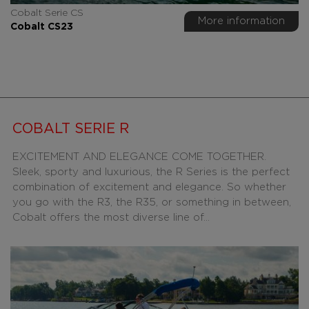
Cobalt Serie CS
More information
Cobalt CS23
COBALT SERIE R
EXCITEMENT AND ELEGANCE COME TOGETHER.
Sleek, sporty and luxurious, the R Series is the perfect
combination of excitement and elegance. So whether
you go with the R3, the R35, or something in between,
Cobalt offers the most diverse line of...