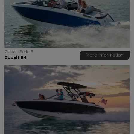
Cobalt Serie R
More information
Cobalt R4