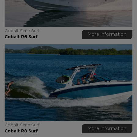
Cobalt Serie Surf
More information
Cobalt R6 Surf
Cobalt Serie Surf
More information
Cobalt R8 Surf