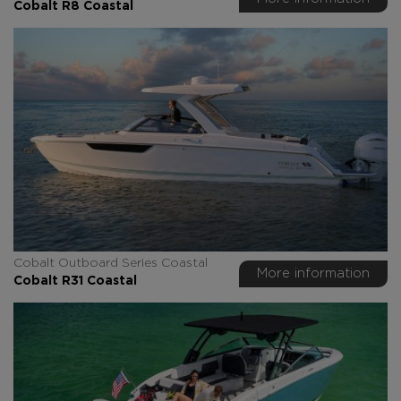
Cobalt R8 Coastal
Cobalt Outboard Series Coastal
More information
Cobalt R31 Coastal