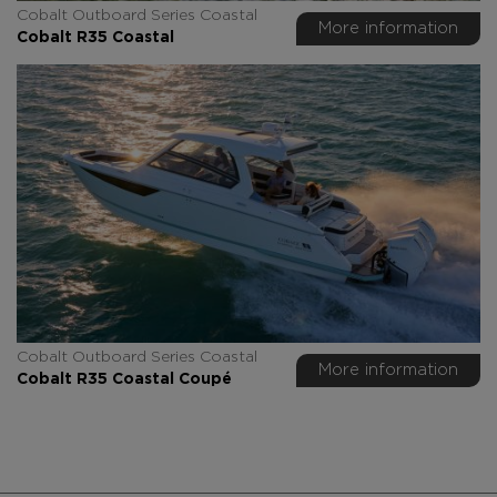
Cobalt Outboard Series Coastal
More information
Cobalt R35 Coastal
Cobalt Outboard Series Coastal
More information
Cobalt R35 Coastal Coupé