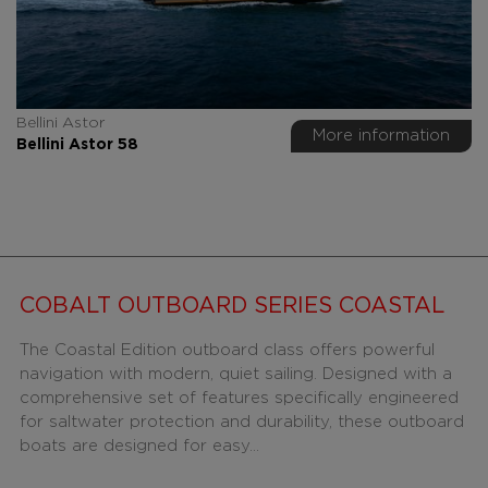
Bellini Astor
More information
Bellini Astor 58
COBALT OUTBOARD SERIES COASTAL
The Coastal Edition outboard class offers powerful
navigation with modern, quiet sailing. Designed with a
comprehensive set of features specifically engineered
for saltwater protection and durability, these outboard
boats are designed for easy...