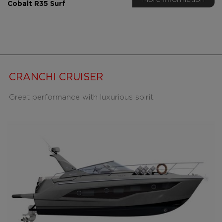
Cobalt R35 Surf
CRANCHI CRUISER
Great performance with luxurious spirit.