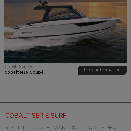
Cobalt Serie R
More information
Cobalt R35 Coupé
COBALT SERIE SURF
RIDE THE BEST SURF WAKE ON THE WATER. New