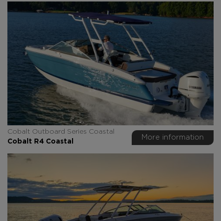
Cobalt Outboard Series Coastal
More information
Cobalt R4 Coastal