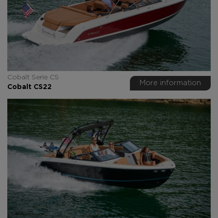
Cobalt Serie CS
More information
Cobalt CS22