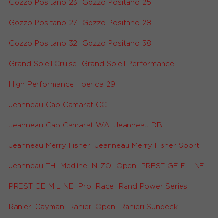
Gozzo Positano 23
Gozzo Positano 25
Gozzo Positano 27
Gozzo Positano 28
Gozzo Positano 32
Gozzo Positano 38
Grand Soleil Cruise
Grand Soleil Performance
High Performance
Iberica 29
Jeanneau Cap Camarat CC
Jeanneau Cap Camarat WA
Jeanneau DB
Jeanneau Merry Fisher
Jeanneau Merry Fisher Sport
Jeanneau TH
Medline
N-ZO
Open
PRESTIGE F LINE
PRESTIGE M LINE
Pro
Race
Rand Power Series
Ranieri Cayman
Ranieri Open
Ranieri Sundeck