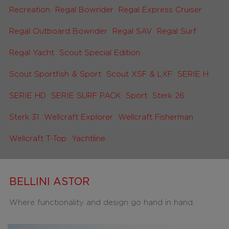
Recreation
Regal Bowrider
Regal Express Cruiser
Regal Outboard Bowrider
Regal SAV
Regal Surf
Regal Yacht
Scout Special Edition
Scout Sportfish & Sport
Scout XSF & LXF
SERIE H
SERIE HD
SERIE SURF PACK
Sport
Sterk 26
Sterk 31
Wellcraft Explorer
Wellcraft Fisherman
Wellcraft T-Top
Yachtline
BELLINI ASTOR
Where functionality and design go hand in hand.