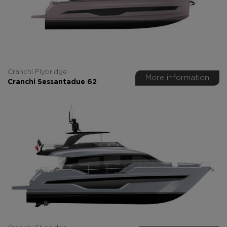
Cranchi Flybridge
More information
Cranchi Sessantadue 62