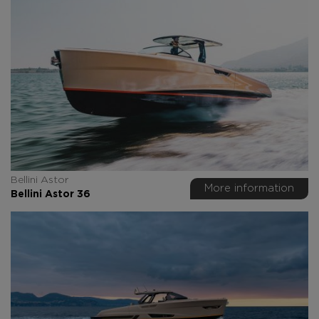
Bellini Astor
More information
Bellini Astor 36