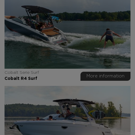
Cobalt Serie Surf
More information
Cobalt R4 Surf