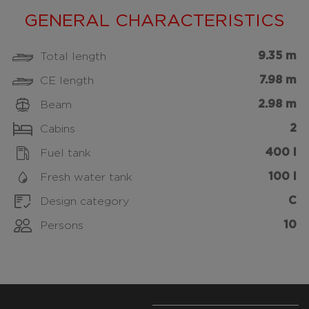
GENERAL CHARACTERISTICS
9.35 m
Total length
7.98 m
CE length
2.98 m
Beam
2
Cabins
400 l
Fuel tank
100 l
Fresh water tank
C
Design category
10
Persons