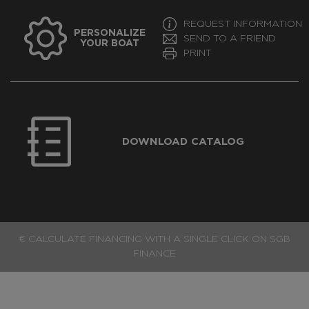
REQUEST INFORMATION
PERSONALIZE
SEND TO A FRIEND
YOUR BOAT
PRINT
DOWNLOAD CATALOG
€ CALCULATE FINANCING WITH A SINGLE CLICK ON SGB
FINANCE