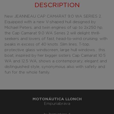
DESCRIPTION
New JEANNEAU CAP CAMARAT 9.0 WA SERIES 2.
Equipped with a new V-shaped hull designed by
Michael Peters, and twin engines of up to 2x250 hp,
the Cap Camarat 9.0 WA Series 2 will delight thrill-
seekers and lovers of fast, head-to-wind cruising, with
peaks in excess of 40 knots. Slim lines, T-top,
protective glass windscreen, large hull windows... this
boat, inspired by her bigger sisters Cap Camarat 10.5
WA and 12.5 WA, shows a contemporary, elegant and
distinguished style, synonymous also with safety and
fun for the whole family.
MOTONÁUTICA LLONCH
Empuriabrava