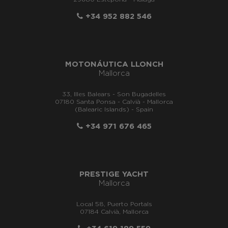
+34 952 882 546
MOTONÁUTICA LLONCH
Mallorca
33, Illes Balears - Son Bugadelles
07180 Santa Ponsa - Calvià - Mallorca
(Balearic Islands) - Spain
+34 971 676 465
PRESTIGE YACHT
Mallorca
Local 58, Puerto Portals
07184 Calvià, Mallorca