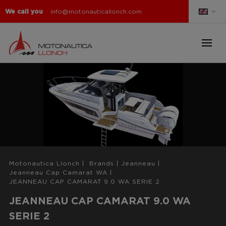
We call you
info@motonauticallonch.com
Motonautica Llonch
|
Brands
|
Jeanneau
|
Jeanneau Cap Camarat WA
|
JEANNEAU CAP CAMARAT 9.0 WA SERIE 2
JEANNEAU CAP CAMARAT 9.0 WA
SERIE 2