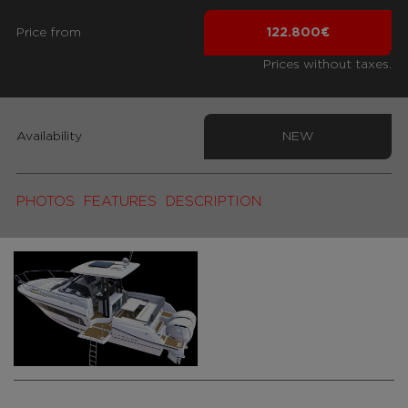
Price from
122.800€
Prices without taxes.
Availability
NEW
PHOTOS
FEATURES
DESCRIPTION