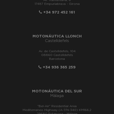
Av. Tramuntana, 6
17487 Empuriabrava - Girona
+34 972 452 161
MOTONÁUTICA LLONCH
Castelldefels
Av. de Castelldefels, 104
08860 Castelldefels
Barcelona
+34 936 365 259
MOTONÁUTICA DEL SUR
Málaga
"Bel-Air" Residential Area
Mediterraneo Highway (A-7/N-340) KM166,2
29680 Estepona - Málaga