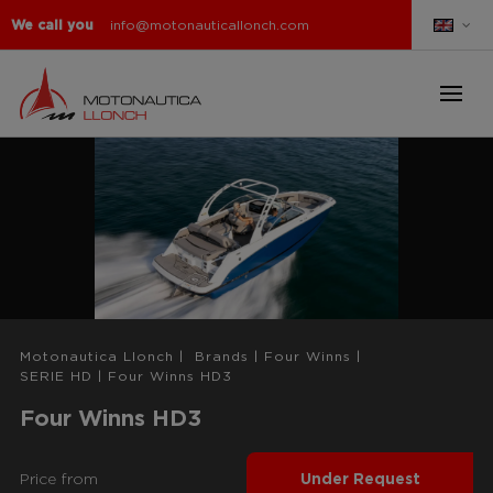
We call you
info@motonauticallonch.com
Motonautica Llonch
|
Brands
|
Four Winns
|
SERIE HD
|
Four Winns HD3
Four Winns HD3
Price from
Under Request