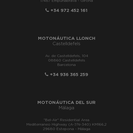
17487 Empuriabrava - Girona
+34 972 452 161
MOTONÁUTICA LLONCH
Castelldefels
Av. de Castelldefels, 104
08860 Castelldefels
Barcelona
+34 936 365 259
MOTONÁUTICA DEL SUR
Málaga
"Bel-Air" Residential Area
Mediterraneo Highway (A-7/N-340) KM166,2
29680 Estepona - Málaga