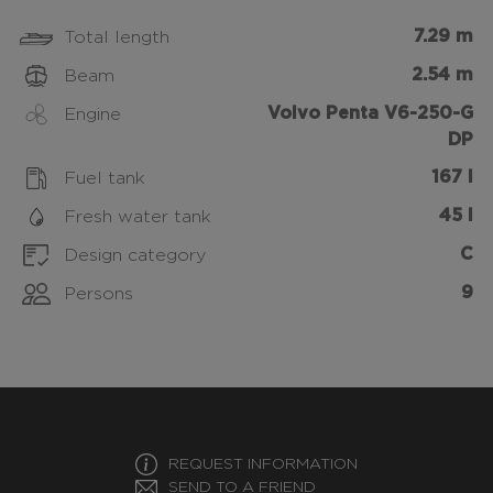
7.29 m
Total length
2.54 m
Beam
Volvo Penta V6-250-G
Engine
DP
167 l
Fuel tank
45 l
Fresh water tank
C
Design category
9
Persons
REQUEST INFORMATION
SEND TO A FRIEND