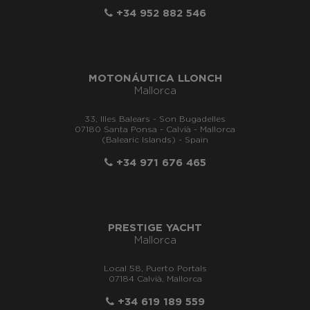
+34 952 882 546
MOTONÁUTICA LLONCH
Mallorca
33, Illes Balears - Son Bugadelles
07180 Santa Ponsa - Calvià - Mallorca
(Balearic Islands) - Spain
+34 971 676 465
PRESTIGE YACHT
Mallorca
Local 58, Puerto Portals
07184 Calvià, Mallorca
+34 619 189 559