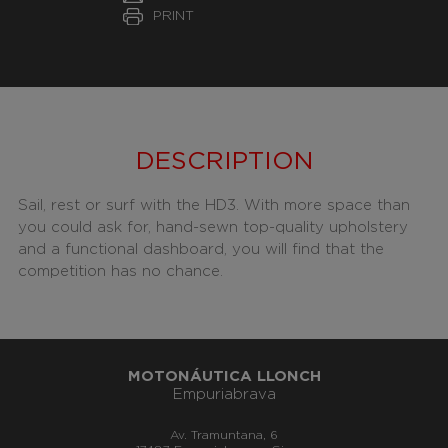
PRINT
DESCRIPTION
Sail, rest or surf with the HD3. With more space than
you could ask for, hand-sewn top-quality upholstery
and a functional dashboard, you will find that the
competition has no chance.
MOTONÁUTICA LLONCH
Empuriabrava
Av. Tramuntana, 6