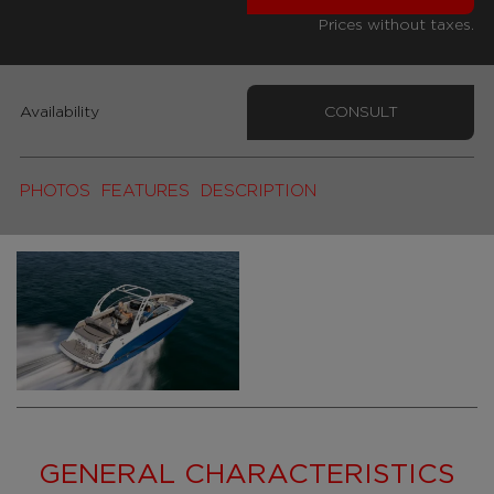
Prices without taxes.
Availability
CONSULT
PHOTOS
FEATURES
DESCRIPTION
GENERAL CHARACTERISTICS