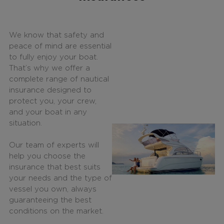
We know that safety and
peace of mind are essential
to fully enjoy your boat.
That’s why we offer a
complete range of nautical
insurance designed to
protect you, your crew,
and your boat in any
situation.
Our team of experts will
help you choose the
insurance that best suits
your needs and the type of
vessel you own, always
guaranteeing the best
conditions on the market.