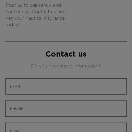
Trust us to sail safely and
confidently. Contact us and
get your nautical insurance
today!
Contact us
Do you need more information?