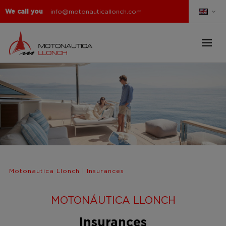
We call you
info@motonauticallonch.com
Motonautica Llonch
|
Insurances
MOTONÁUTICA LLONCH
Insurances