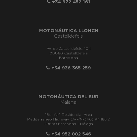
+34 972 452 161
MOTONÁUTICA LLONCH
Castelldefels
Av. de Castelldefels, 104
08860 Castelldefels
Barcelona
+34 936 365 259
MOTONÁUTICA DEL SUR
Málaga
"Bel-Air" Residential Area
Mediterraneo Highway (A-7/N-340) KM166,2
29680 Estepona - Málaga
+34 952 882 546