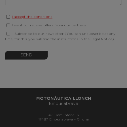
I accept the conditions
I want tor receive offers from our partners
- Subscribe to our newsletter (You can unsubscribe at any
time, for this you will find the instructions in the Legal Notice).
SEND
MOTONÁUTICA LLONCH
Empuriabrava
Av. Tramuntana, 6
17487 Empuriabrava - Girona