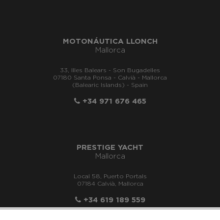
MOTONÁUTICA LLONCH
Mallorca
33, Illes Balears - Son Bugadelles
07180 Santa Ponsa - Calvià - Mallorca
(Balearic Islands) - Spain
+34 971 676 465
PRESTIGE YACHT
Mallorca
Local 58, Puerto Portals
07184 Calvià, Mallorca
+34 619 189 559