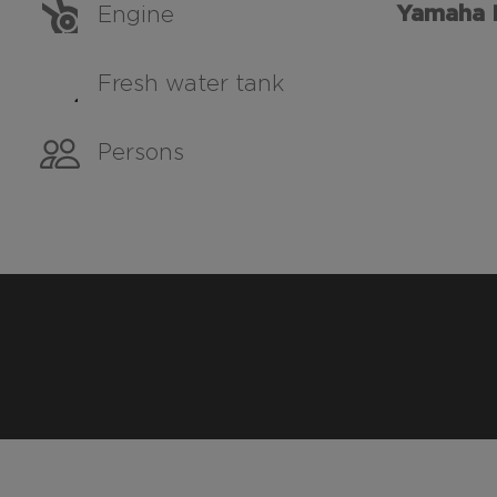
Yamaha 
Engine
Fresh water tank
Persons