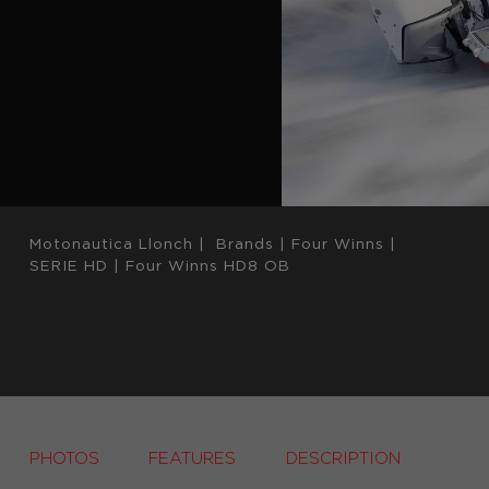
Motonautica Llonch
|
Brands
|
Four Winns
|
SERIE HD
|
Four Winns HD8 OB
PHOTOS
FEATURES
DESCRIPTION