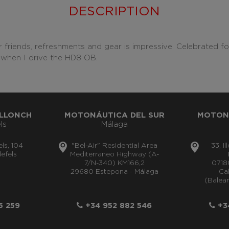
DESCRIPTION
 friends, refreshments and gear is impressive. Celebrated fo
vel when I drive the HD8 OB.
LLONCH
MOTONÁUTICA DEL SUR
MOTON
ls
Málaga
els, 104
"Bel-Air" Residential Area
33, I
efels
Mediterraneo Highway (A-
7/N-340) KM166,2
0718
29680 Estepona - Málaga
Cal
(Balear
5 259
+34 952 882 546
+34