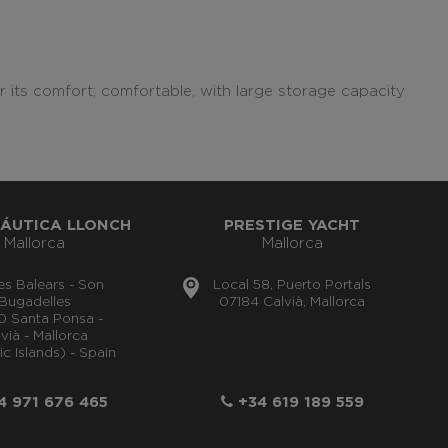
r its comfort; comfortable, with large storage capacity
ÁUTICA LLONCH
PRESTIGE YACHT
Mallorca
Mallorca
lles Balears - Son
Local 58, Puerto Portals
Bugadelles
07184 Calvià, Mallorca
0 Santa Ponsa -
vià - Mallorca
ic Islands) - Spain
 971 676 465
+34 619 189 559