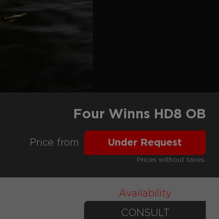
Four Winns HD8 OB
Price from
Under Request
Prices without taxes.
Availability
CONSULT