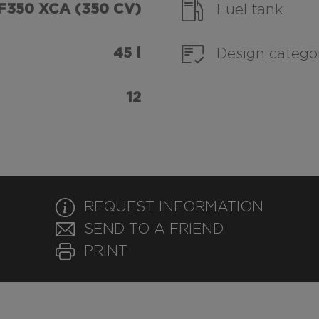
F350 XCA (350 CV)
Fuel tank
45 l
Design catego
12
REQUEST INFORMATION
SEND TO A FRIEND
PRINT