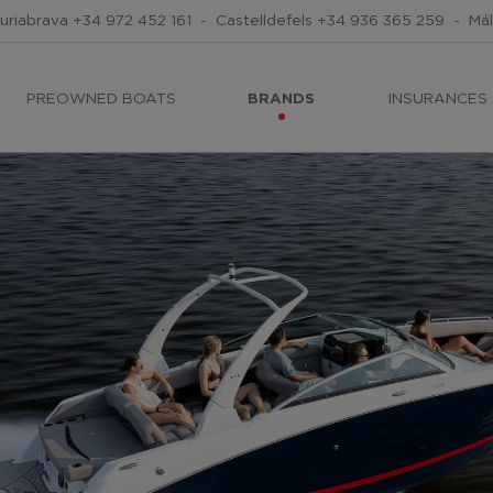
uriabrava
+34 972 452 161
-
Castelldefels
+34 936 365 259
-
Má
PREOWNED BOATS
BRANDS
INSURANCES