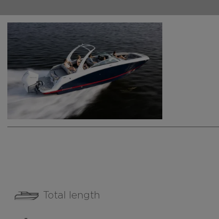
Total length