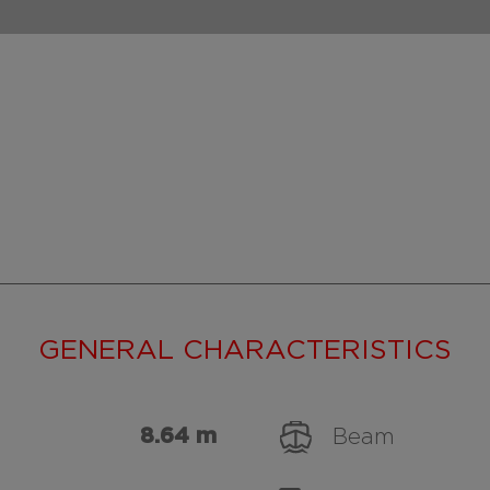
GENERAL CHARACTERISTICS
8.64 m
Beam