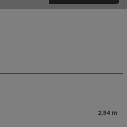
2.54 m