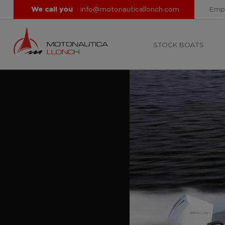
We call you
info@motonauticallonch.com
Emp
STOCK BOATS