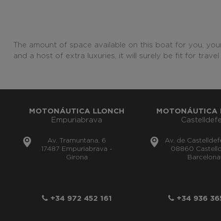
The amount of space available on this boat for you, your
and a host of extra luxuries, it will surely be fit for tra
MOTONÁUTICA LLONCH
MOTONÁUTICA 
Empuriabrava
Castelldefe
Av. Tramuntana, 6
Av. de Castelldef
17487 Empuriabrava -
08860 Castelld
Girona
Barcelona
+34 972 452 161
+34 936 36