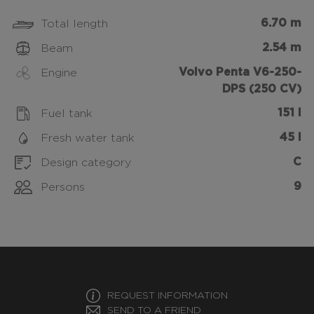
6.70 m
Total length
2.54 m
Beam
Volvo Penta V6-250-
Engine
DPS (250 CV)
151 l
Fuel tank
45 l
Fresh water tank
C
Design category
9
Persons
REQUEST INFORMATION
SEND TO A FRIEND