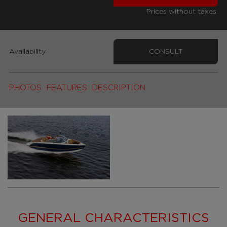
Prices without taxes.
Availability
CONSULT
PHOTOS
FEATURES
DESCRIPTION
GENERAL CHARACTERISTICS