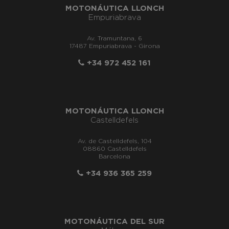
MOTONÁUTICA LLONCH
Empuriabrava
Av. Tramuntana, 6
17487 Empuriabrava - Girona
+34 972 452 161
MOTONÁUTICA LLONCH
Castelldefels
Av. de Castelldefels, 104
08860 Castelldefels
Barcelona
+34 936 365 259
MOTONÁUTICA DEL SUR