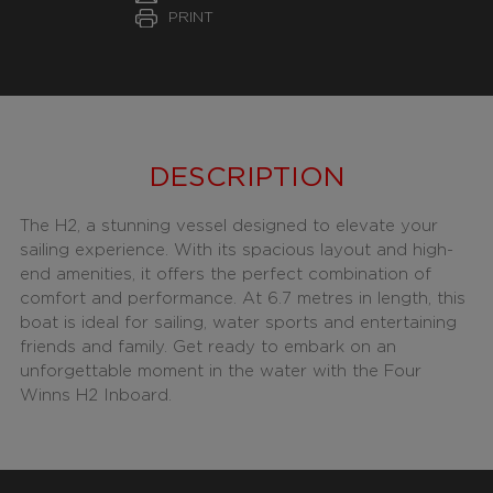
PRINT
DESCRIPTION
The H2, a stunning vessel designed to elevate your
sailing experience. With its spacious layout and high-
end amenities, it offers the perfect combination of
comfort and performance. At 6.7 metres in length, this
boat is ideal for sailing, water sports and entertaining
friends and family. Get ready to embark on an
unforgettable moment in the water with the Four
Winns H2 Inboard.