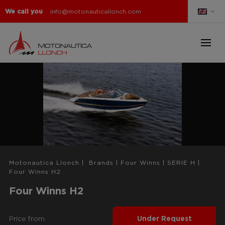
We call you
info@motonauticallonch.com
Motonautica Llonch
|
Brands
|
Four Winns
|
SERIE H
|
Four Winns H2
Four Winns H2
Price from
Under Request