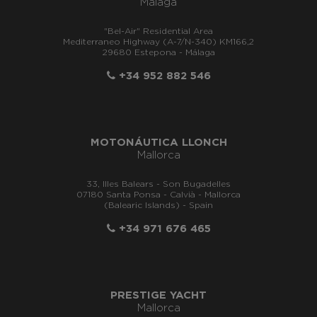
Málaga
"Bel-Air" Residential Area
Mediterraneo Highway (A-7/N-340) KM166,2
29680 Estepona - Málaga
+34 952 882 546
MOTONÁUTICA LLONCH
Mallorca
33, Illes Balears - Son Bugadelles
07180 Santa Ponsa - Calvià - Mallorca
(Balearic Islands) - Spain
+34 971 676 465
PRESTIGE YACHT
Mallorca