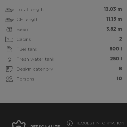
13.03 m
Total length
11.15 m
CE length
3.82 m
Beam
2
Cabins
800 l
Fuel tank
250 l
Fresh water tank
B
Design category
10
Persons
REQUEST INFORMATION
PERSONALIZE