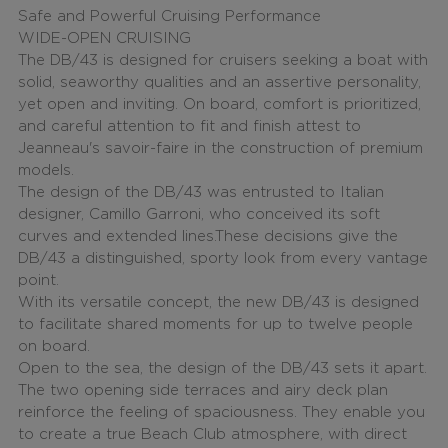
Safe and Powerful Cruising Performance
WIDE-OPEN CRUISING
The DB/43 is designed for cruisers seeking a boat with
solid, seaworthy qualities and an assertive personality,
yet open and inviting. On board, comfort is prioritized,
and careful attention to fit and finish attest to
Jeanneau's savoir-faire in the construction of premium
models.
The design of the DB/43 was entrusted to Italian
designer, Camillo Garroni, who conceived its soft
curves and extended lines.These decisions give the
DB/43 a distinguished, sporty look from every vantage
point.
With its versatile concept, the new DB/43 is designed
to facilitate shared moments for up to twelve people
on board.
Open to the sea, the design of the DB/43 sets it apart.
The two opening side terraces and airy deck plan
reinforce the feeling of spaciousness. They enable you
to create a true Beach Club atmosphere, with direct