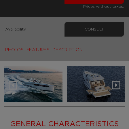
Prices without taxes.
Availability
CONSULT
PHOTOS
FEATURES
DESCRIPTION
GENERAL CHARACTERISTICS