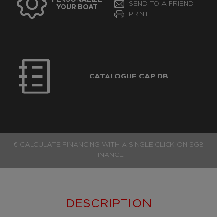
SEND TO A FRIEND
YOUR BOAT
PRINT
CATALOGUE CAP DB
€ CALCULATE FINANCING WITH A SINGLE CLICK ON SGB
FINANCE
DESCRIPTION