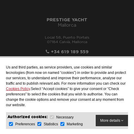
PRESTIGE YACHT
Mallorca
Local 58, Puerto Portals
07184 Calvià, Mallorca
+34 619 189 559
Us and third parties, as service providers, use cookies and similar
tecnologies (from now on named “cookies”) in order to provide and protect
our services, to understand and improve their performance, analyse our
info@motonauticallonch.com
traffic and to publish relevant ads. For more information you can check our
Cookies Policy
.Select “Accept cookies” to give your consent or “Check
preferences” to select the cookies that you wish to authorise. You can
change the cookie options and remove your consent at any moment from
our website.
Necessary
Authorized cookies:
More details
Preferences
Statistics
Marketing