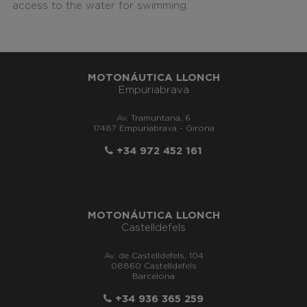
access to the water for swimming.
MOTONÁUTICA LLONCH
Empuriabrava
Av. Tramuntana, 6
17487 Empuriabrava - Girona
+34 972 452 161
MOTONÁUTICA LLONCH
Castelldefels
Av. de Castelldefels, 104
08860 Castelldefels
Barcelona
+34 936 365 259