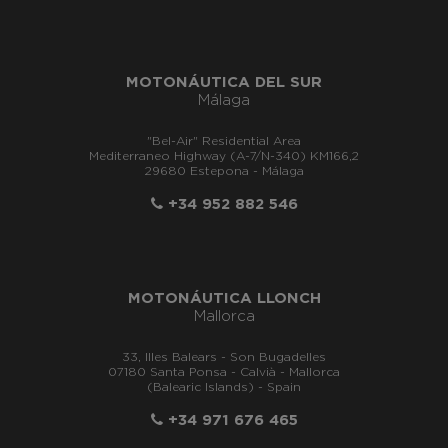
MOTONÁUTICA DEL SUR
Málaga
"Bel-Air" Residential Area
Mediterraneo Highway (A-7/N-340) KM166,2
29680 Estepona - Málaga
+34 952 882 546
MOTONÁUTICA LLONCH
Mallorca
33, Illes Balears - Son Bugadelles
07180 Santa Ponsa - Calvià - Mallorca
(Balearic Islands) - Spain
+34 971 676 465