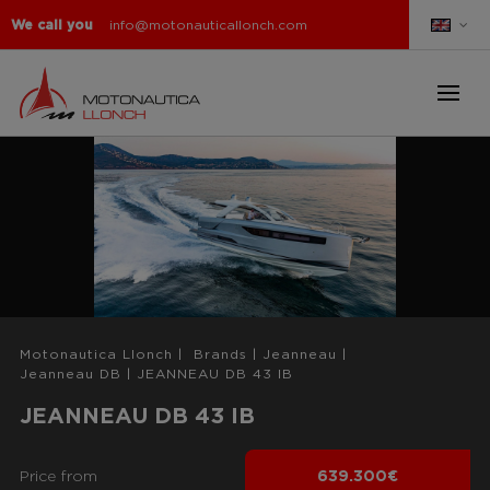
We call you
info@motonauticallonch.com
Motonautica Llonch
|
Brands
|
Jeanneau
|
Jeanneau DB
|
JEANNEAU DB 43 IB
JEANNEAU DB 43 IB
Price from
639.300€