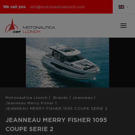
We call you
info@motonauticallonch.com
Motonautica Llonch
|
Brands
|
Jeanneau
|
Jeanneau Merry Fisher
|
JEANNEAU MERRY FISHER 1095 COUPE SERIE 2
JEANNEAU MERRY FISHER 1095
COUPE SERIE 2