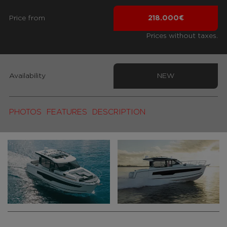
Price from
218.000€
Prices without taxes.
Availability
NEW
PHOTOS
FEATURES
DESCRIPTION