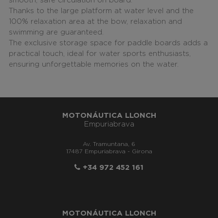
smooth, safe circulation on board.
Thanks to the large platform at water level and the
100% relaxation area at the bow, relaxation and
swimming are guaranteed.
The exclusive storage space for paddle boards adds a
practical touch, ideal for water sports enthusiasts,
ensuring unforgettable memories on the water.
MOTONÁUTICA LLONCH
Empuriabrava
Av. Tramuntana, 6
17487 Empuriabrava - Girona
+34 972 452 161
MOTONÁUTICA LLONCH