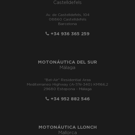
Castelldefels
Av. de Castelldefels, 104
08860 Castelldefels
Barcelona
+34 936 365 259
MOTONÁUTICA DEL SUR
Málaga
"Bel-Air" Residential Area
Mediterraneo Highway (A-7/N-340) KM166,2
29680 Estepona - Málaga
+34 952 882 546
MOTONÁUTICA LLONCH
Mallorca