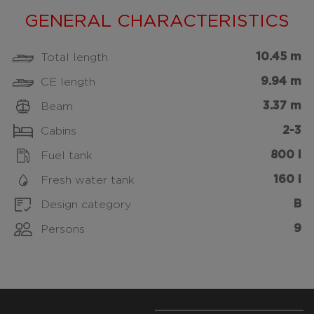
GENERAL CHARACTERISTICS
10.45 m
Total length
9.94 m
CE length
3.37 m
Beam
2-3
Cabins
800 l
Fuel tank
160 l
Fresh water tank
B
Design category
9
Persons