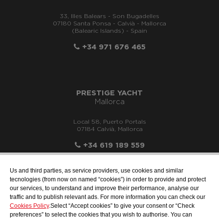
33, Illes Balears - Son Bugadelles
07180 Santa Ponsa - Calvià - Mallorca
(Balearic Islands) - Spain
+34 971 676 465
PRESTIGE YACHT
Mallorca
Local 58, Puerto Portals
07184 Calvià, Mallorca
+34 619 189 559
Us and third parties, as service providers, use cookies and similar
tecnologies (from now on named “cookies”) in order to provide and protect
our services, to understand and improve their performance, analyse our
info@motonauticallonch.com
traffic and to publish relevant ads. For more information you can check our
Cookies Policy
.Select “Accept cookies” to give your consent or “Check
preferences” to select the cookies that you wish to authorise. You can