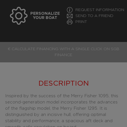
REQUEST INFORMATION
PERSONALIZE
SEND TO A FRIEND
YOUR BOAT
PRINT
€ CALCULATE FINANCING WITH A SINGLE CLICK ON SGB
FINANCE
DESCRIPTION
Inspired by the success of the Merry Fisher 1095, this
second-generation model incorporates the advances
of the flagship model, the Merry Fisher 1295. It is
distinguished by an incisive hull, offering optimal
stability and performance, a spacious aft deck and