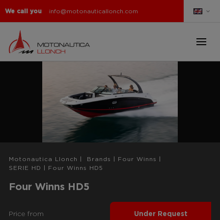
We call you
info@motonauticallonch.com
Motonautica Llonch
|
Brands
|
Four Winns
|
SERIE HD
|
Four Winns HD5
Four Winns HD5
Price from
Under Request