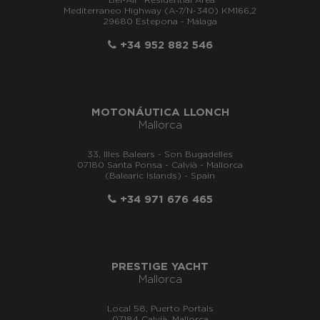
"Bel-Air" Residential Area
Mediterraneo Highway (A-7/N-340) KM166,2
29680 Estepona - Málaga
+34 952 882 546
MOTONÁUTICA LLONCH
Mallorca
33, Illes Balears - Son Bugadelles
07180 Santa Ponsa - Calvià - Mallorca
(Balearic Islands) - Spain
+34 971 676 465
PRESTIGE YACHT
Mallorca
Local 58, Puerto Portals
07184 Calvià, Mallorca