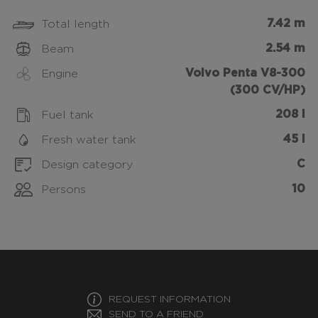
7.42 m
Total length
2.54 m
Beam
Volvo Penta V8-300
Engine
(300 CV/HP)
208 l
Fuel tank
45 l
Fresh water tank
C
Design category
10
Persons
REQUEST INFORMATION
SEND TO A FRIEND