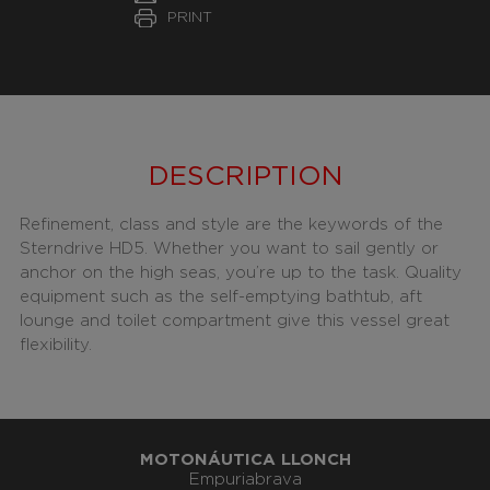
PRINT
DESCRIPTION
Refinement, class and style are the keywords of the
Sterndrive HD5. Whether you want to sail gently or
anchor on the high seas, you’re up to the task. Quality
equipment such as the self-emptying bathtub, aft
lounge and toilet compartment give this vessel great
flexibility.
MOTONÁUTICA LLONCH
Empuriabrava