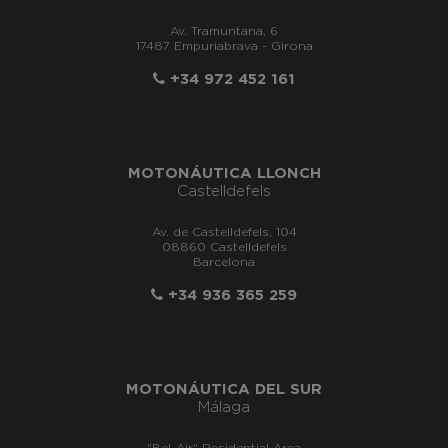
Av. Tramuntana, 6
17487 Empuriabrava - Girona
+34 972 452 161
MOTONÁUTICA LLONCH
Castelldefels
Av. de Castelldefels, 104
08860 Castelldefels
Barcelona
+34 936 365 259
MOTONÁUTICA DEL SUR
Málaga