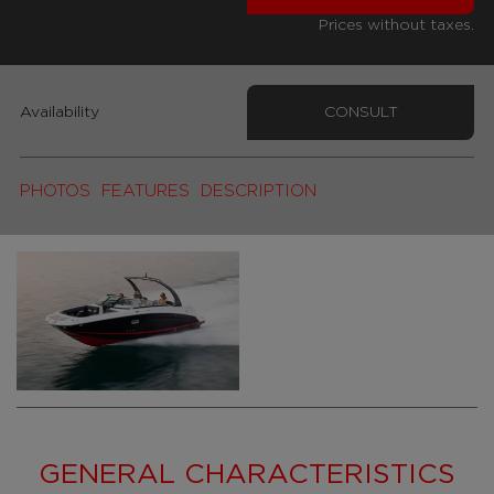
Prices without taxes.
Availability
CONSULT
PHOTOS
FEATURES
DESCRIPTION
GENERAL CHARACTERISTICS