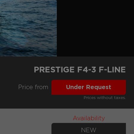
PRESTIGE F4-3 F-LINE
Price from
Under Request
Prices without taxes.
Availability
NEW