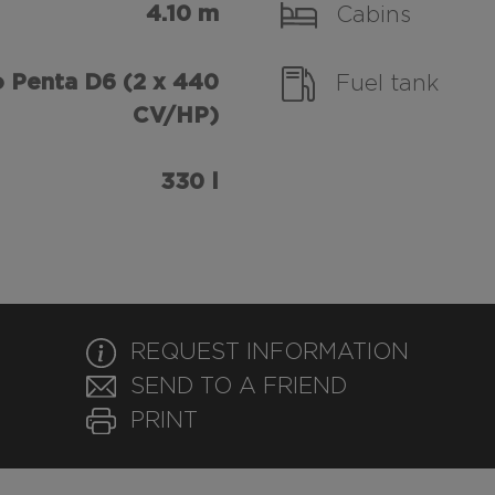
4.10 m
Cabins
 Penta D6 (2 x 440
Fuel tank
CV/HP)
330 l
REQUEST INFORMATION
SEND TO A FRIEND
PRINT