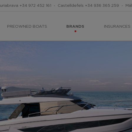
uriabrava
+34 972 452 161
-
Castelldefels
+34 936 365 259
-
Má
PREOWNED BOATS
BRANDS
INSURANCES