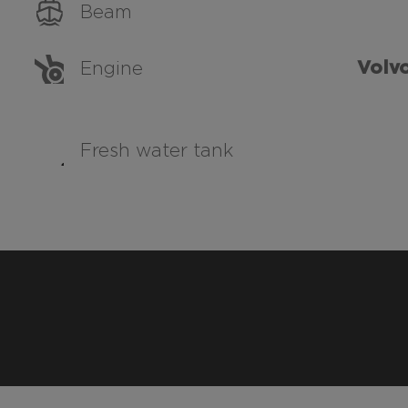
Beam
Volvo
Engine
Fresh water tank