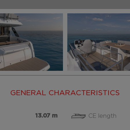
GENERAL CHARACTERISTICS
13.07 m
CE length