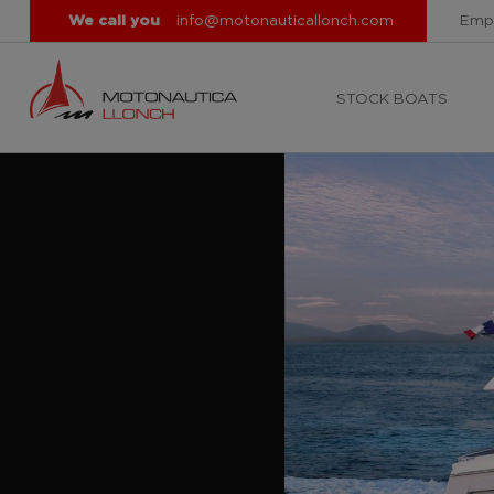
We call you
info@motonauticallonch.com
Emp
STOCK BOATS