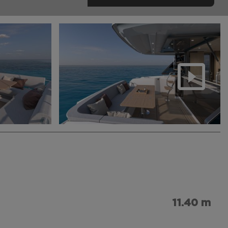
11.40 m