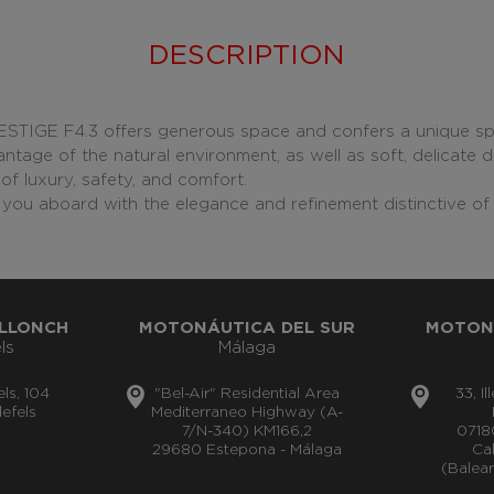
DESCRIPTION
RESTIGE F4.3 offers generous space and confers a unique s
ntage of the natural environment, as well as soft, delicate d
of luxury, safety, and comfort.
you aboard with the elegance and refinement distinctive of 
LLONCH
MOTONÁUTICA DEL SUR
MOTON
ls
Málaga
els, 104
"Bel-Air" Residential Area
33, I
efels
Mediterraneo Highway (A-
7/N-340) KM166,2
0718
29680 Estepona - Málaga
Cal
(Balear