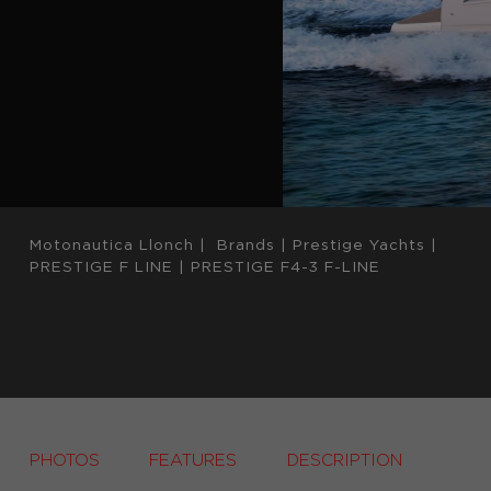
Motonautica Llonch
|
Brands
|
Prestige Yachts
|
PRESTIGE F LINE
|
PRESTIGE F4-3 F-LINE
PHOTOS
FEATURES
DESCRIPTION