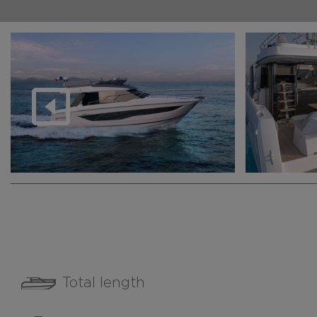
Total length