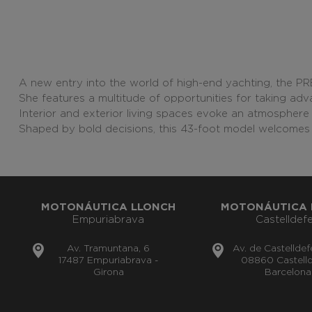
A new entry into the world of high-end yachting, the P
She features a multitude of opportunities for taking adva
Interior and exterior living spaces evoke an atmosphere 
Shaped by bold decisions, this 43-foot model welcomes 
MOTONÁUTICA LLONCH
MOTONÁUTICA 
Empuriabrava
Castelldefe
Av. Tramuntana, 6
Av. de Castelldef
17487 Empuriabrava -
08860 Castelld
Girona
Barcelona