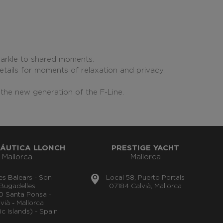
parkle to shared moments.
etails for moments of relaxation and privacy.
the new generation of the F-Line.
ÁUTICA LLONCH
PRESTIGE YACHT
Mallorca
Mallorca
lles Balears - Son
Local 58, Puerto Portals
Bugadelles
07184 Calvià, Mallorca
0 Santa Ponsa -
vià - Mallorca
ic Islands) - Spain