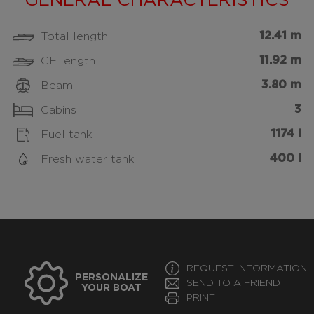
GENERAL CHARACTERISTICS
12.41 m
Total length
11.92 m
CE length
3.80 m
Beam
3
Cabins
1174 l
Fuel tank
400 l
Fresh water tank
REQUEST INFORMATION
PERSONALIZE
SEND TO A FRIEND
YOUR BOAT
PRINT