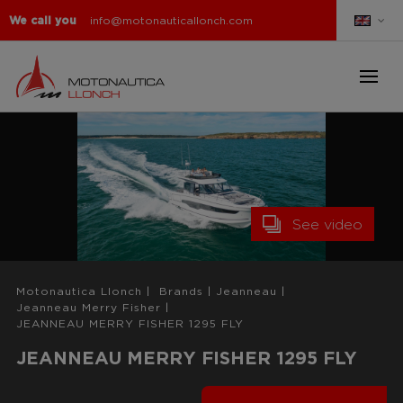
We call you
info@motonauticallonch.com
See video
Motonautica Llonch
|
Brands
|
Jeanneau
|
Jeanneau Merry Fisher
|
JEANNEAU MERRY FISHER 1295 FLY
JEANNEAU MERRY FISHER 1295 FLY