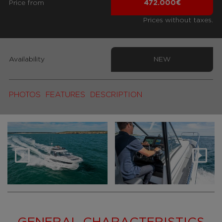
Price from
472.000€
Prices without taxes.
Availability
NEW
PHOTOS
FEATURES
DESCRIPTION