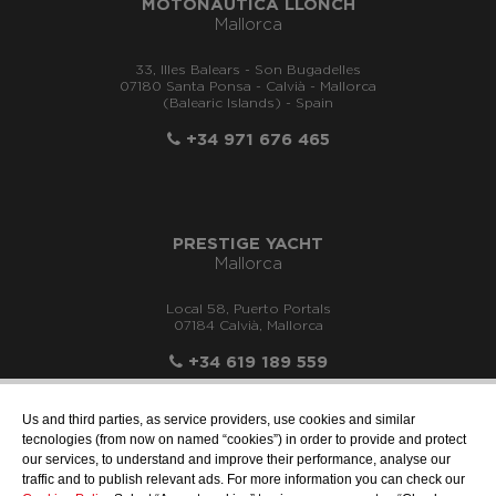
MOTONÁUTICA LLONCH
Mallorca
33, Illes Balears - Son Bugadelles
07180 Santa Ponsa - Calvià - Mallorca
(Balearic Islands) - Spain
+34 971 676 465
PRESTIGE YACHT
Mallorca
Local 58, Puerto Portals
07184 Calvià, Mallorca
+34 619 189 559
Us and third parties, as service providers, use cookies and similar
tecnologies (from now on named “cookies”) in order to provide and protect
our services, to understand and improve their performance, analyse our
info@motonauticallonch.com
traffic and to publish relevant ads. For more information you can check our