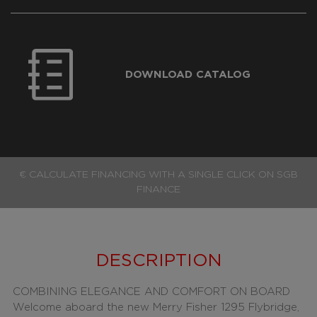
DOWNLOAD CATALOG
€ CALCULATE FINANCING WITH A SINGLE CLICK ON SGB
FINANCE
DESCRIPTION
COMBINING ELEGANCE AND COMFORT ON BOARD
Welcome aboard the new Merry Fisher 1295 Flybridge,