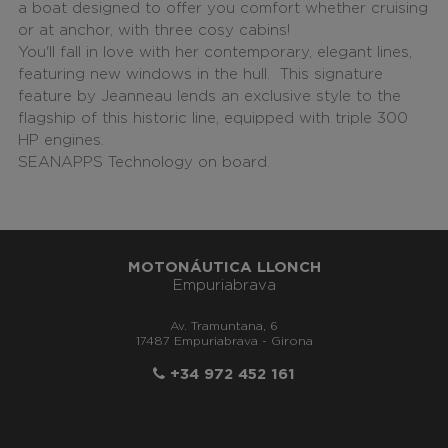
a boat designed to offer you comfort whether cruising
or at anchor, with three cosy cabins!
You'll fall in love with her contemporary, elegant lines,
featuring new windows in the hull. This signature
feature by Jeanneau lends an exclusive style to the
flagship of this historic line, equipped with triple 300
HP engines.
SEANAPPS Technology on board.
MOTONÁUTICA LLONCH
Empuriabrava
Av. Tramuntana, 6
17487 Empuriabrava - Girona
+34 972 452 161