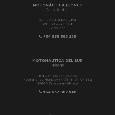
MOTONÁUTICA LLONCH
Castelldefels
Av. de Castelldefels, 104
08860 Castelldefels
Barcelona
+34 936 365 259
MOTONÁUTICA DEL SUR
Málaga
"Bel-Air" Residential Area
Mediterraneo Highway (A-7/N-340) KM166,2
29680 Estepona - Málaga
+34 952 882 546