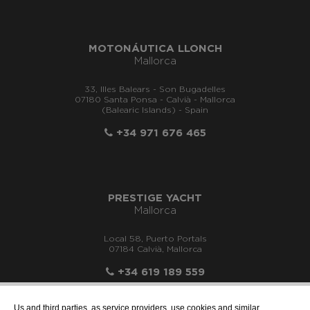
MOTONÁUTICA LLONCH
Mallorca
33, Illes Balears - Son Bugadelles
07180 Santa Ponsa - Calvià - Mallorca
(Balearic Islands) - Spain
+34 971 676 465
PRESTIGE YACHT
Mallorca
Local 58, Puerto Portals
07184 Calvià, Mallorca
+34 619 189 559
Us and third parties, as service providers, use cookies and similar