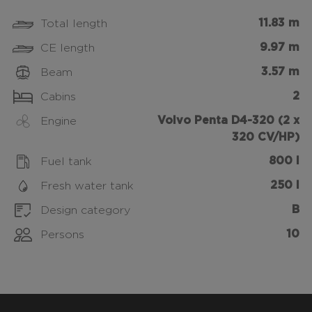
11.83 m
Total length
9.97 m
CE length
3.57 m
Beam
2
Cabins
Volvo Penta D4-320 (2 x
Engine
320 CV/HP)
800 l
Fuel tank
250 l
Fresh water tank
B
Design category
10
Persons