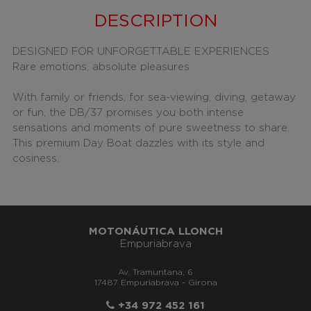
DESCRIPTION
DESIGNED FOR UNFORGETTABLE EXPERIENCES
Rare emotions, absolute pleasures
With family or friends, for sea-viewing, diving, getaway
or fun, the DB/37 promises you both intense
sensations and moments of pure sweetness to share.
This premium Day Boat dazzles with its style and
cosiness.
MOTONÁUTICA LLONCH
Empuriabrava
Av. Tramuntana, 6
17487 Empuriabrava - Girona
+34 972 452 161