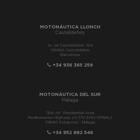
MOTONÁUTICA LLONCH
Castelldefels
Av. de Castelldefels, 104
08860 Castelldefels
Barcelona
+34 936 365 259
MOTONÁUTICA DEL SUR
Málaga
"Bel-Air" Residential Area
Mediterraneo Highway (A-7/N-340) KM166,2
29680 Estepona - Málaga
+34 952 882 546