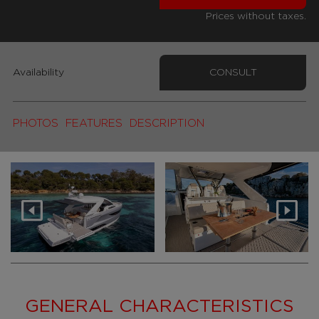
Prices without taxes.
Availability
CONSULT
PHOTOS
FEATURES
DESCRIPTION
GENERAL CHARACTERISTICS