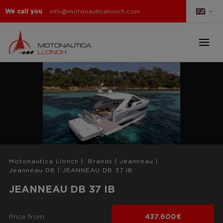
We call you
info@motonauticallonch.com
Motonautica Llonch
|
Brands
|
Jeanneau
|
Jeanneau DB
|
JEANNEAU DB 37 IB
JEANNEAU DB 37 IB
Price from
437.600€