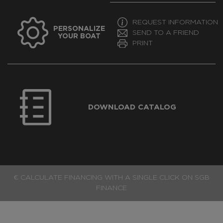
REQUEST INFORMATION
PERSONALIZE
SEND TO A FRIEND
YOUR BOAT
PRINT
DOWNLOAD CATALOG
€ CALCULATE FINANCING WITH A SINGLE CLICK ON SGB
FINANCE