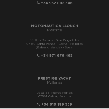
+34 952 882 546
MOTONÁUTICA LLONCH
Mallorca
33, Illes Balears - Son Bugadelles
07180 Santa Ponsa - Calvià - Mallorca
(Balearic Islands) - Spain
+34 971 676 465
PRESTIGE YACHT
Mallorca
Local 58, Puerto Portals
07184 Calvià, Mallorca
+34 619 189 559