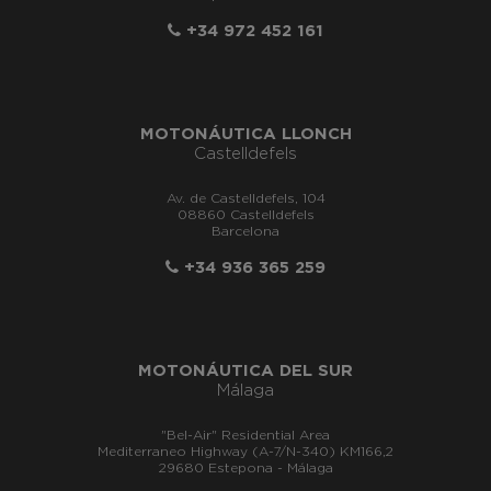
+34 972 452 161
MOTONÁUTICA LLONCH
Castelldefels
Av. de Castelldefels, 104
08860 Castelldefels
Barcelona
+34 936 365 259
MOTONÁUTICA DEL SUR
Málaga
"Bel-Air" Residential Area
Mediterraneo Highway (A-7/N-340) KM166,2
29680 Estepona - Málaga