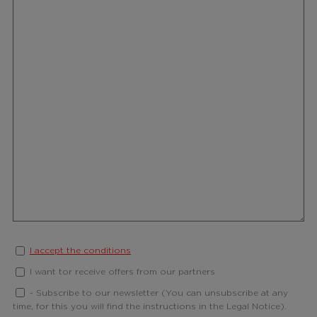
I accept the conditions
I want tor receive offers from our partners
- Subscribe to our newsletter (You can unsubscribe at any
time, for this you will find the instructions in the Legal Notice).