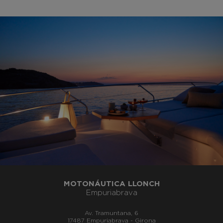
MOTONÁUTICA LLONCH
Empuriabrava
Av. Tramuntana, 6
17487 Empuriabrava - Girona