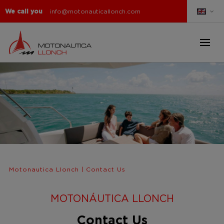
We call you
info@motonauticallonch.com
Motonautica Llonch
|
Contact Us
MOTONÁUTICA LLONCH
Contact Us