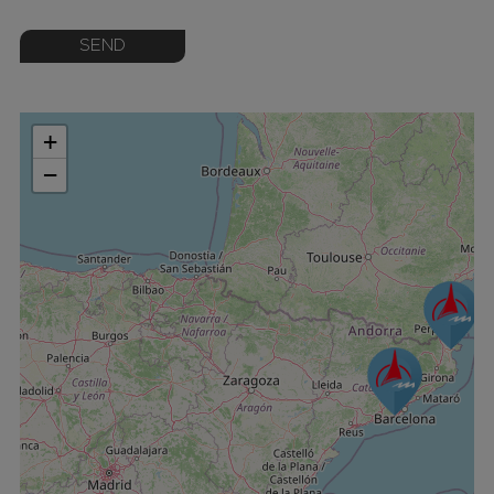
SEND
+
−