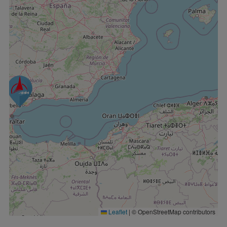
Leaflet
|
© OpenStreetMap contributors