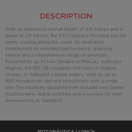
DESCRIPTION
With an impressive overall length of 9.9 metres and a
beam of 2.9 metres, the R31 Coastal is the ideal size for
family cruising along the coast. Its sleek lines
complement its unrivalled performance, spacious
interior and comprehensive range of amenities.
Powered by up to two Yamaha or Mercury outboard
engines, the R31 OB navigates with ease in shallow,
choppy or turbulent coastal waters, while its up to
800 horsepower delivers smoothness with a single
kick. The intuitively designed helm includes two Garmin
touchscreens, digital switches and a joystick for easy
manoeuvring as standard.
MOTONÁUTICA LLONCH