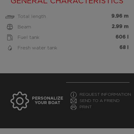
GENERAL CHARACTERISTICS
9.96 m
Total length
2.99 m
Beam
606 l
Fuel tank
68 l
Fresh water tank
REQUEST INFORMATION
PERSONALIZE
SEND TO A FRIEND
YOUR BOAT
PRINT