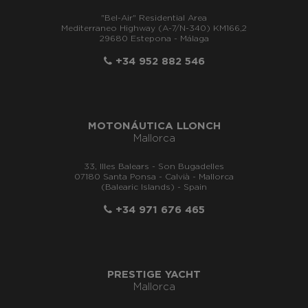
"Bel-Air" Residential Area
Mediterraneo Highway (A-7/N-340) KM166,2
29680 Estepona - Málaga
+34 952 882 546
MOTONÁUTICA LLONCH
Mallorca
33, Illes Balears - Son Bugadelles
07180 Santa Ponsa - Calvià - Mallorca
(Balearic Islands) - Spain
+34 971 676 465
PRESTIGE YACHT
Mallorca