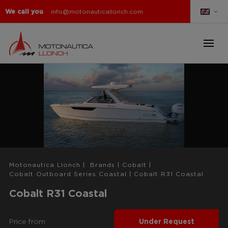
We call you
info@motonauticallonch.com
Motonautica Llonch
|
Brands
|
Cobalt
|
Cobalt Outboard Series Coastal
|
Cobalt R31 Coastal
Cobalt R31 Coastal
Price from
Under Request