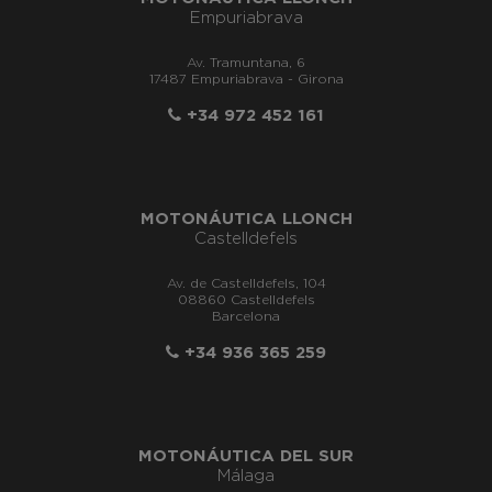
Empuriabrava
Av. Tramuntana, 6
17487 Empuriabrava - Girona
+34 972 452 161
MOTONÁUTICA LLONCH
Castelldefels
Av. de Castelldefels, 104
08860 Castelldefels
Barcelona
+34 936 365 259
MOTONÁUTICA DEL SUR
Málaga