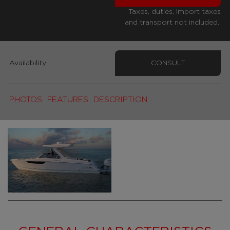
Taxes, duties, import taxes
and transport not included..
Availability
CONSULT
PHOTOS
FEATURES
DESCRIPTION