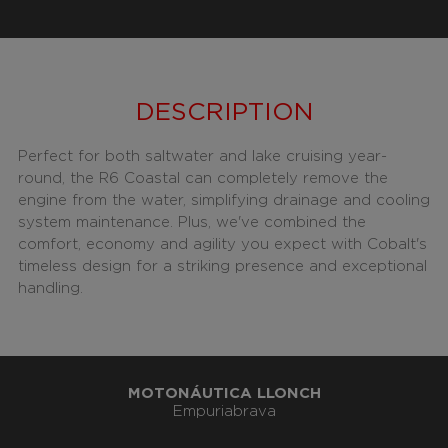
DESCRIPTION
Perfect for both saltwater and lake cruising year-
round, the R6 Coastal can completely remove the
engine from the water, simplifying drainage and cooling
system maintenance. Plus, we've combined the
comfort, economy and agility you expect with Cobalt's
timeless design for a striking presence and exceptional
handling.
MOTONÁUTICA LLONCH
Empuriabrava