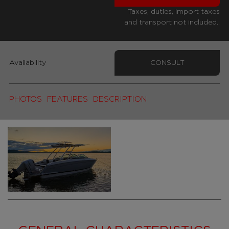
Taxes, duties, import taxes
and transport not included..
Availability
CONSULT
PHOTOS
FEATURES
DESCRIPTION