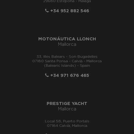
29680 Estepona - Málaga
+34 952 882 546
MOTONÁUTICA LLONCH
Mallorca
33, Illes Balears - Son Bugadelles
07180 Santa Ponsa - Calvià - Mallorca
(Balearic Islands) - Spain
+34 971 676 465
PRESTIGE YACHT
Mallorca
Local 58, Puerto Portals
07184 Calvià, Mallorca