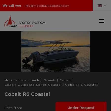
We call you
info@motonauticallonch.com
Motonautica Llonch
|
Brands
|
Cobalt
|
Cobalt Outboard Series Coastal
|
Cobalt R6 Coastal
Cobalt R6 Coastal
Price from
Under Request