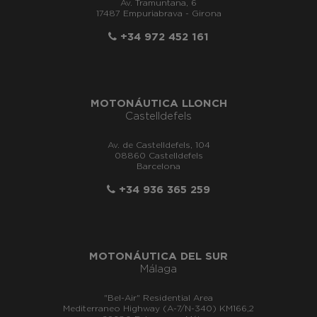
Av. Tramuntana, 6
17487 Empuriabrava - Girona
+34 972 452 161
MOTONÁUTICA LLONCH
Castelldefels
Av. de Castelldefels, 104
08860 Castelldefels
Barcelona
+34 936 365 259
MOTONÁUTICA DEL SUR
Málaga
"Bel-Air" Residential Area
Mediterraneo Highway (A-7/N-340) KM166,2