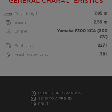
GENERAL CHARACTERISTICS
7.85 m
Total length
2.59 m
Beam
Yamaha F300 XCA (300
Engine
CV)
227 l
Fuel tank
38 l
Fresh water tank
REQUEST INFORMATION
SEND TO A FRIEND
PRINT