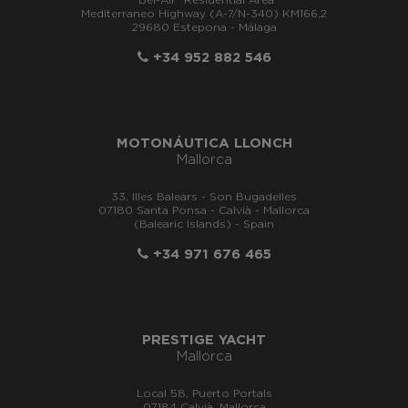
"Bel-Air" Residential Area
Mediterraneo Highway (A-7/N-340) KM166,2
29680 Estepona - Málaga
+34 952 882 546
MOTONÁUTICA LLONCH
Mallorca
33, Illes Balears - Son Bugadelles
07180 Santa Ponsa - Calvià - Mallorca
(Balearic Islands) - Spain
+34 971 676 465
PRESTIGE YACHT
Mallorca
Local 58, Puerto Portals
07184 Calvià, Mallorca