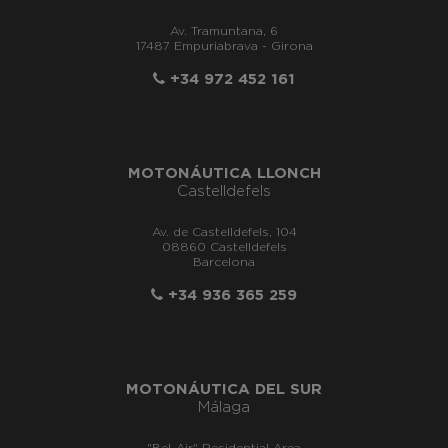
Av. Tramuntana, 6
17487 Empuriabrava - Girona
+34 972 452 161
MOTONÁUTICA LLONCH
Castelldefels
Av. de Castelldefels, 104
08860 Castelldefels
Barcelona
+34 936 365 259
MOTONÁUTICA DEL SUR
Málaga