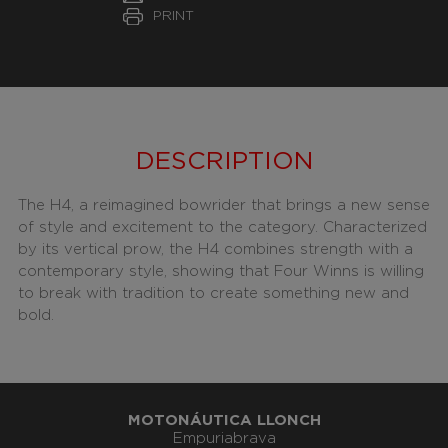
PRINT
DESCRIPTION
The H4, a reimagined bowrider that brings a new sense
of style and excitement to the category. Characterized
by its vertical prow, the H4 combines strength with a
contemporary style, showing that Four Winns is willing
to break with tradition to create something new and
bold.
MOTONÁUTICA LLONCH
Empuriabrava