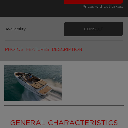
Prices without taxes.
Availability
CONSULT
PHOTOS
FEATURES
DESCRIPTION
GENERAL CHARACTERISTICS