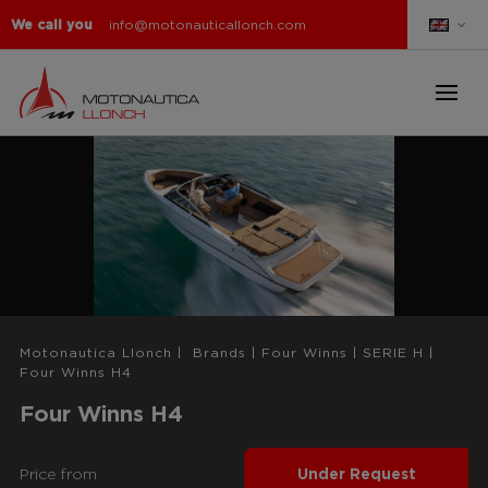
We call you
info@motonauticallonch.com
Motonautica Llonch
|
Brands
|
Four Winns
|
SERIE H
|
Four Winns H4
Four Winns H4
Price from
Under Request