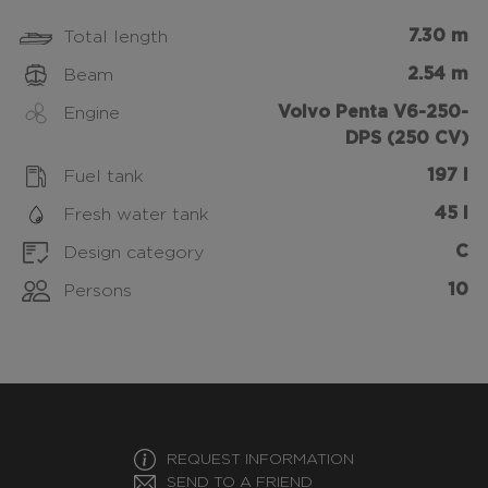
7.30 m
Total length
2.54 m
Beam
Volvo Penta V6-250-
Engine
DPS (250 CV)
197 l
Fuel tank
45 l
Fresh water tank
C
Design category
10
Persons
REQUEST INFORMATION
SEND TO A FRIEND