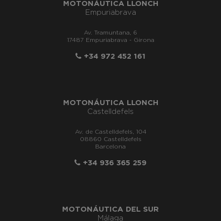
MOTONÁUTICA LLONCH
Empuriabrava
Av. Tramuntana, 6
17487 Empuriabrava - Girona
+34 972 452 161
MOTONÁUTICA LLONCH
Castelldefels
Av. de Castelldefels, 104
08860 Castelldefels
Barcelona
+34 936 365 259
MOTONÁUTICA DEL SUR
Málaga