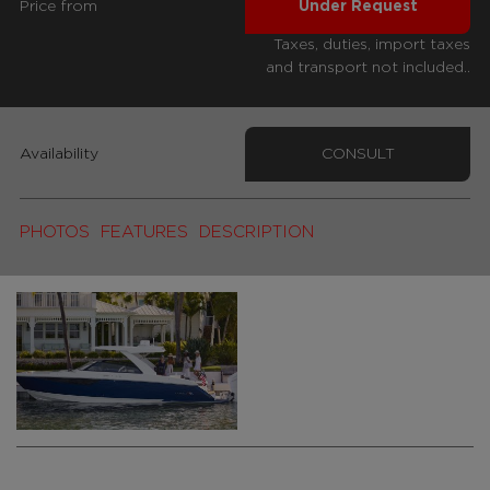
Price from
Under Request
Taxes, duties, import taxes
and transport not included..
Availability
CONSULT
PHOTOS
FEATURES
DESCRIPTION