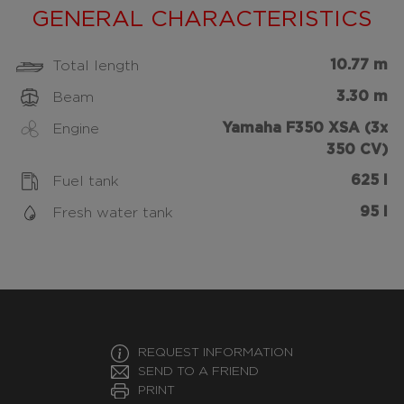
GENERAL CHARACTERISTICS
10.77 m
Total length
3.30 m
Beam
Yamaha F350 XSA (3x
Engine
350 CV)
625 l
Fuel tank
95 l
Fresh water tank
REQUEST INFORMATION
SEND TO A FRIEND
PRINT