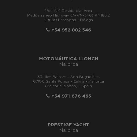
"Bel-Air" Residential Area
Mediterraneo Highway (A-7/N-340) KM166,2
29680 Estepona - Málaga
+34 952 882 546
MOTONÁUTICA LLONCH
Mallorca
33, Illes Balears - Son Bugadelles
07180 Santa Ponsa - Calvià - Mallorca
(Balearic Islands) - Spain
+34 971 676 465
PRESTIGE YACHT
Mallorca