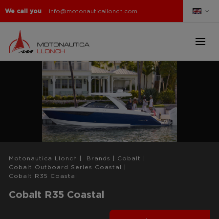
We call you
info@motonauticallonch.com
Motonautica Llonch
|
Brands
|
Cobalt
|
Cobalt Outboard Series Coastal
|
Cobalt R35 Coastal
Cobalt R35 Coastal