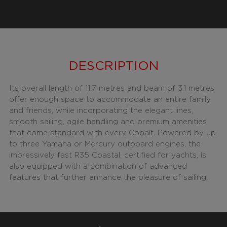
DESCRIPTION
Its overall length of 11.7 metres and beam of 3.1 metres
offer enough space to accommodate an entire family
and friends, while incorporating the elegant lines,
smooth sailing, agile handling and premium amenities
that come standard with every Cobalt. Powered by up
to three Yamaha or Mercury outboard engines, the
impressively fast R35 Coastal, certified for yachts, is
also equipped with a combination of advanced
features that further enhance the pleasure of sailing.