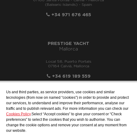
07180 Santa Ponsa - Calvià - Mallorca
(Balearic Islands) - Spain
+34 971 676 465
PRESTIGE YACHT
Mallorca
Local 58, Puerto Portals
07184 Calvià, Mallorca
+34 619 189 559
Us and third parties, as service providers, use cookies and similar
tecnologies (from now on named “cookies”) in order to provide and protect
our services, to understand and improve their performance, analyse our
info@motonauticallonch.com
traffic and to publish relevant ads. For more information you can check our
Cookies Policy
.Select “Accept cookies” to give your consent or “Check
preferences” to select the cookies that you wish to authorise. You can
change the cookie options and remove your consent at any moment from
our website.