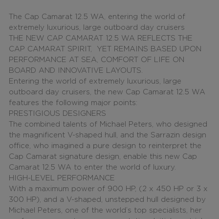
The Cap Camarat 12.5 WA, entering the world of
extremely luxurious, large outboard day cruisers
THE NEW CAP CAMARAT 12.5 WA REFLECTS THE
CAP CAMARAT SPIRIT, YET REMAINS BASED UPON
PERFORMANCE AT SEA, COMFORT OF LIFE ON
BOARD AND INNOVATIVE LAYOUTS.
Entering the world of extremely luxurious, large
outboard day cruisers,
the new Cap Camarat 12.5 WA
features the following major points:
PRESTIGIOUS DESIGNERS
The combined talents of Michael Peters, who designed
the
magnificent V-shaped hull
, and the Sarrazin design
office, who imagined a pure design to reinterpret the
Cap Camarat signature design, enable this new Cap
Camarat 12.5 WA to enter the world of luxury.
HIGH-LEVEL PERFORMANCE
With a
maximum power of 900 HP
, (2 x 450 HP or 3 x
300 HP), and a
V-shaped
, unstepped hull designed by
Michael Peters, one of the world’s top specialists, her