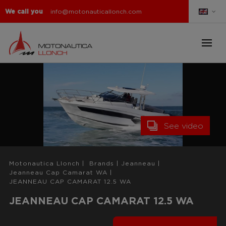
We call you
info@motonauticallonch.com
See video
Motonautica Llonch
|
Brands
|
Jeanneau
|
Jeanneau Cap Camarat WA
|
JEANNEAU CAP CAMARAT 12.5 WA
JEANNEAU CAP CAMARAT 12.5 WA