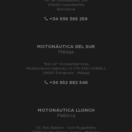
Av. de Castelldefels, 104
08860 Castelldefels
Barcelona
+34 936 365 259
MOTONÁUTICA DEL SUR
Málaga
"Bel-Air" Residential Area
Mediterraneo Highway (A-7/N-340) KM166,2
29680 Estepona - Málaga
+34 952 882 546
MOTONÁUTICA LLONCH
Mallorca
33, Illes Balears - Son Bugadelles