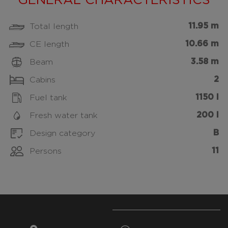
GENERAL CHARACTERISTICS
11.95 m
Total length
10.66 m
CE length
3.58 m
Beam
2
Cabins
1150 l
Fuel tank
200 l
Fresh water tank
B
Design category
11
Persons