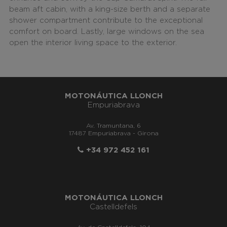
beam aft cabin, with a king-size berth
and a separate
shower compartment contribute to the exceptional
comfort on board. Lastly, large windows on the sea
open the interior living space to the exterior.
MOTONÁUTICA LLONCH
Empuriabrava
Av. Tramuntana, 6
17487 Empuriabrava - Girona
+34 972 452 161
MOTONÁUTICA LLONCH
Castelldefels