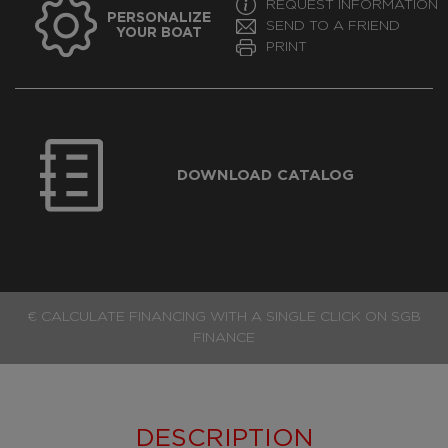
REQUEST INFORMATION
PERSONALIZE
SEND TO A FRIEND
YOUR BOAT
PRINT
DOWNLOAD CATALOG
€ CALCULATE FINANCING WITH A SINGLE CLICK ON SGB
FINANCE
DESCRIPTION