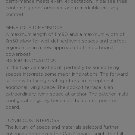
performance meets every expectation. Initial sea trials
confirm high performance and remarkable cruising
comfort.
GENEROUS DIMENSIONS
A maximum length of
11m90 and a maximum width of
3m58
allow for well-defined living spaces and perfect
ergonomics in a new approach to the outboard
powerboat.
MAJOR INNOVATIONS
In the Cap Camarat spirit, perfectly balanced living
spaces integrate some major innovations. The forward
saloon with facing seating offers an exceptional
additional living space. The cockpit terrace is an
extraordinary living space at anchor. The exterior multi-
configuration galley becomes the central point on
board.
LUXURIOUS INTERIORS
The luxury of space and materials selected further
enhance and convey the Cap Camarat spirit. The
full-