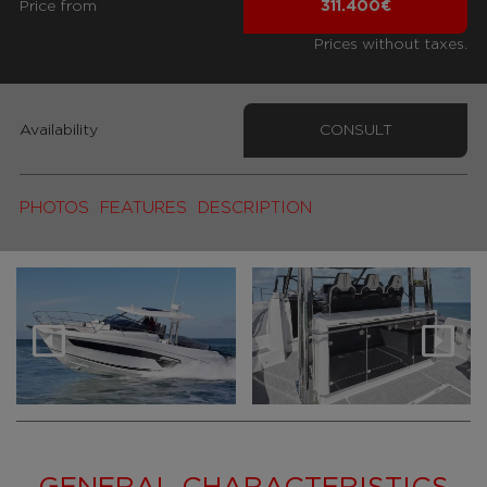
Price from
311.400€
Prices without taxes.
Availability
CONSULT
PHOTOS
FEATURES
DESCRIPTION