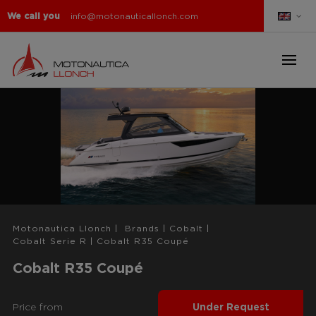
We call you
info@motonauticallonch.com
Motonautica Llonch
|
Brands
|
Cobalt
|
Cobalt Serie R
|
Cobalt R35 Coupé
Cobalt R35 Coupé
Price from
Under Request