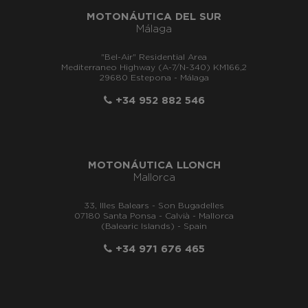
MOTONÁUTICA DEL SUR
Málaga
"Bel-Air" Residential Area
Mediterraneo Highway (A-7/N-340) KM166,2
29680 Estepona - Málaga
+34 952 882 546
MOTONÁUTICA LLONCH
Mallorca
33, Illes Balears - Son Bugadelles
07180 Santa Ponsa - Calvià - Mallorca
(Balearic Islands) - Spain
+34 971 676 465