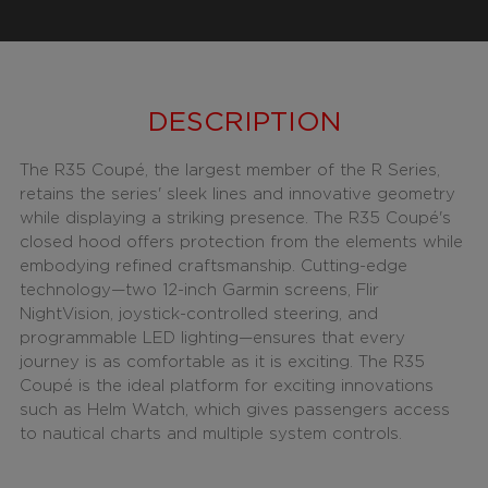
DESCRIPTION
The R35 Coupé, the largest member of the R Series,
retains the series' sleek lines and innovative geometry
while displaying a striking presence. The R35 Coupé's
closed hood offers protection from the elements while
embodying refined craftsmanship. Cutting-edge
technology—two 12-inch Garmin screens, Flir
NightVision, joystick-controlled steering, and
programmable LED lighting—ensures that every
journey is as comfortable as it is exciting. The R35
Coupé is the ideal platform for exciting innovations
such as Helm Watch, which gives passengers access
to nautical charts and multiple system controls.