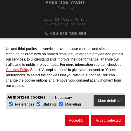
PRESTIGE YACHT
Mallorca
Local 58, Puerto Portals
07184 Calvià, Mallorca
+34 619 189 559
Us and third parties, as service providers, use cookies and similar
tecnologies (from now on named “cookies”) in order to provide and protect
our services, to understand and improve their performance, analyse our
info@motonauticallonch.com
traffic and to publish relevant ads. For more information you can check our
Cookies Policy
.Select “Accept cookies” to give your consent or “Check
preferences” to select the cookies that you wish to authorise. You can
change the cookie options and remove your consent at any moment from
our website.
Necessary
Authorized cookies:
More details
Preferences
Statistics
Marketing
LEGAL NOTICE
DATA PROTECTION
COOKIES POLICY
Accept All
Accept selected