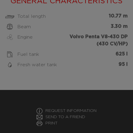
GENERAL CHARACTERISTICS
10.77 m
Total length
3.30 m
Beam
Volvo Penta V8-430 DP
Engine
(430 CV/HP)
625 l
Fuel tank
95 l
Fresh water tank
REQUEST INFORMATION
SEND TO A FRIEND
PRINT