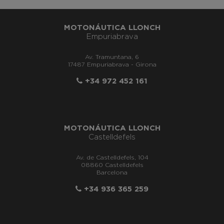
MOTONÁUTICA LLONCH
Empuriabrava
Av. Tramuntana, 6
17487 Empuriabrava - Girona
+34 972 452 161
MOTONÁUTICA LLONCH
Castelldefels
Av. de Castelldefels, 104
08860 Castelldefels
Barcelona
+34 936 365 259