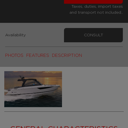
Taxes, duties, import taxes
and transport not included..
Availability
CONSULT
PHOTOS
FEATURES
DESCRIPTION