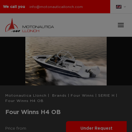
We call you
info@motonauticallonch.com
Motonautica Llonch
|
Brands
|
Four Winns
|
SERIE H
|
Four Winns H4 OB
Four Winns H4 OB
Price from
Under Request