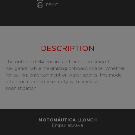
PRINT
DESCRIPTION
The outboard H4 ensures efficient and smooth
navigation while maximizing onboard space. Whether
for sailing, entertainment or water sports, this model
offers unmatched versatility with timeless
sophistication.
MOTONÁUTICA LLONCH
Empuriabrava