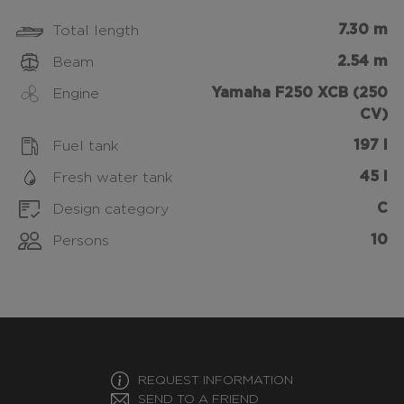
7.30 m
Total length
2.54 m
Beam
Yamaha F250 XCB (250
Engine
CV)
197 l
Fuel tank
45 l
Fresh water tank
C
Design category
10
Persons
REQUEST INFORMATION
SEND TO A FRIEND