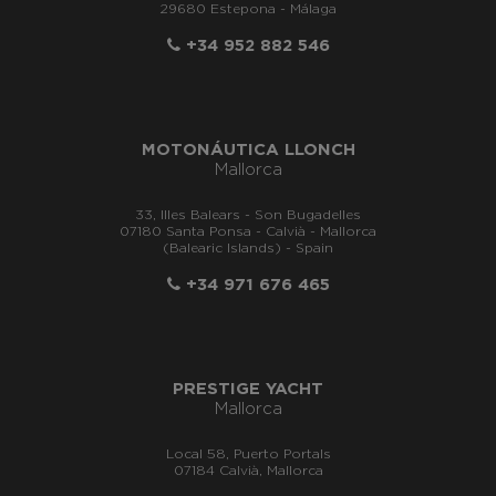
29680 Estepona - Málaga
+34 952 882 546
MOTONÁUTICA LLONCH
Mallorca
33, Illes Balears - Son Bugadelles
07180 Santa Ponsa - Calvià - Mallorca
(Balearic Islands) - Spain
+34 971 676 465
PRESTIGE YACHT
Mallorca
Local 58, Puerto Portals
07184 Calvià, Mallorca