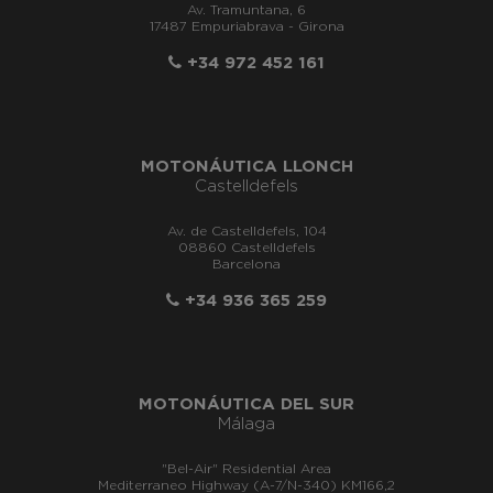
Av. Tramuntana, 6
17487 Empuriabrava - Girona
+34 972 452 161
MOTONÁUTICA LLONCH
Castelldefels
Av. de Castelldefels, 104
08860 Castelldefels
Barcelona
+34 936 365 259
MOTONÁUTICA DEL SUR
Málaga
"Bel-Air" Residential Area
Mediterraneo Highway (A-7/N-340) KM166,2