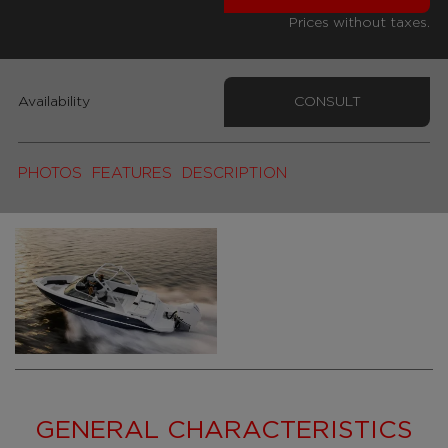
Prices without taxes.
Availability
CONSULT
PHOTOS
FEATURES
DESCRIPTION
GENERAL CHARACTERISTICS