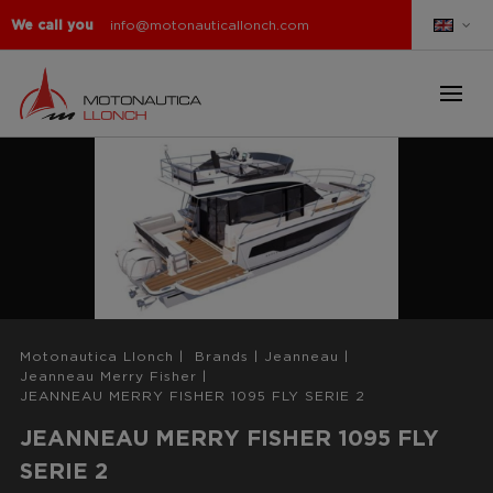
We call you
info@motonauticallonch.com
Motonautica Llonch
|
Brands
|
Jeanneau
|
Jeanneau Merry Fisher
|
JEANNEAU MERRY FISHER 1095 FLY SERIE 2
JEANNEAU MERRY FISHER 1095 FLY
SERIE 2