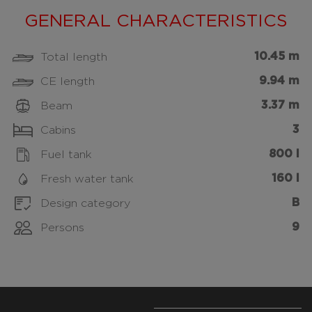
GENERAL CHARACTERISTICS
10.45 m
Total length
9.94 m
CE length
3.37 m
Beam
3
Cabins
800 l
Fuel tank
160 l
Fresh water tank
B
Design category
9
Persons