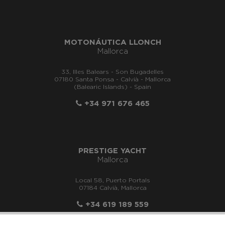
MOTONÁUTICA LLONCH
Mallorca
33, Illes Balears - Son Bugadelles
07180 Santa Ponsa - Calvià - Mallorca
(Balearic Islands) - Spain
+34 971 676 465
PRESTIGE YACHT
Mallorca
Local 58, Puerto Portals
07184 Calvià, Mallorca
+34 619 189 559