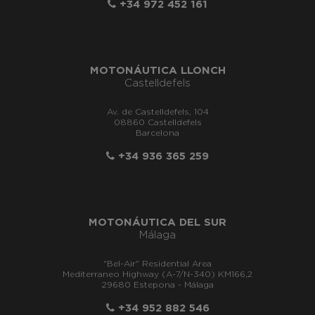
+34 972 452 161
MOTONÁUTICA LLONCH
Castelldefels
Av. de Castelldefels, 104
08860 Castelldefels
Barcelona
+34 936 365 259
MOTONÁUTICA DEL SUR
Málaga
"Bel-Air" Residential Area
Mediterraneo Highway (A-7/N-340) KM166,2
29680 Estepona - Málaga
+34 952 882 546