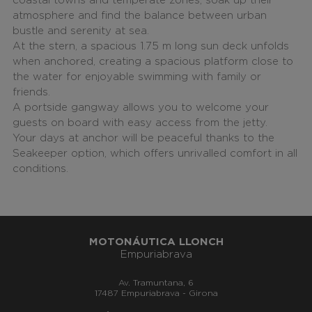
coastal towns and temperate zones, soak up their
atmosphere and find the balance between urban
bustle and serenity at sea.
At the stern, a spacious 1.75 m long sun deck unfolds
when anchored, creating a spacious platform close to
the water for enjoyable swimming with family or
friends.
A portside gangway allows you to welcome your
guests on board with easy access from the jetty.
Your days at anchor will be peaceful thanks to the
Seakeeper option, which offers unrivalled comfort in all
conditions.
MOTONÁUTICA LLONCH
Empuriabrava
Av. Tramuntana, 6
17487 Empuriabrava - Girona