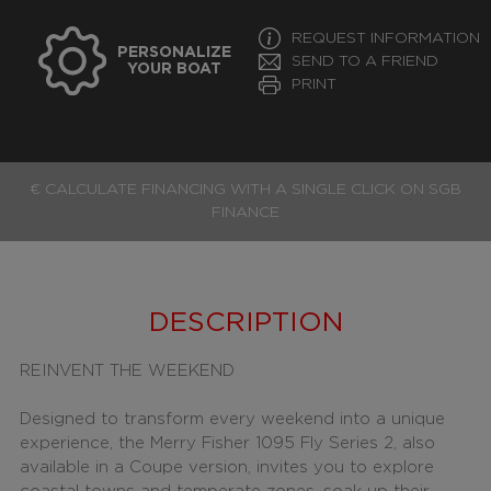
REQUEST INFORMATION
PERSONALIZE
SEND TO A FRIEND
YOUR BOAT
PRINT
€ CALCULATE FINANCING WITH A SINGLE CLICK ON SGB
FINANCE
DESCRIPTION
REINVENT THE WEEKEND
Designed to transform every weekend into a unique
experience, the Merry Fisher 1095 Fly Series 2, also
available in a Coupe version, invites you to explore