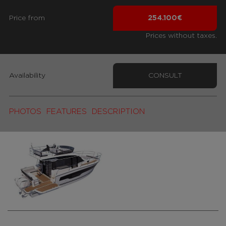
Price from
254.100€
Prices without taxes.
Availability
CONSULT
PHOTOS
FEATURES
DESCRIPTION