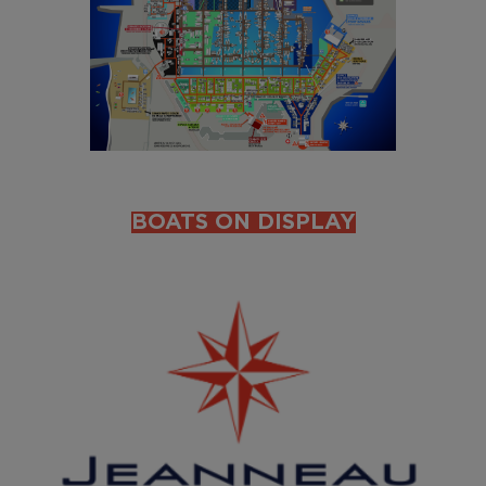
BOATS ON DISPLAY