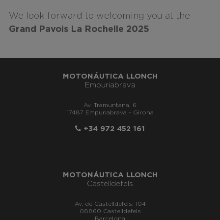
We look forward to welcoming you at the
Grand Pavois La Rochelle 2025
.
MOTONÁUTICA LLONCH
Empuriabrava
Av. Tramuntana, 6
17487 Empuriabrava - Girona
+34 972 452 161
MOTONÁUTICA LLONCH
Castelldefels
Av. de Castelldefels, 104
08860 Castelldefels
Barcelona