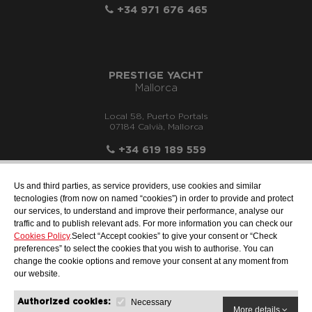
+34 971 676 465
PRESTIGE YACHT
Mallorca
Local 58, Puerto Portals
07184 Calvià, Mallorca
+34 619 189 559
Us and third parties, as service providers, use cookies and similar
tecnologies (from now on named “cookies”) in order to provide and protect
our services, to understand and improve their performance, analyse our
info@motonauticallonch.com
traffic and to publish relevant ads. For more information you can check our
Cookies Policy
.Select “Accept cookies” to give your consent or “Check
preferences” to select the cookies that you wish to authorise. You can
change the cookie options and remove your consent at any moment from
our website.
Necessary
Authorized cookies:
More details