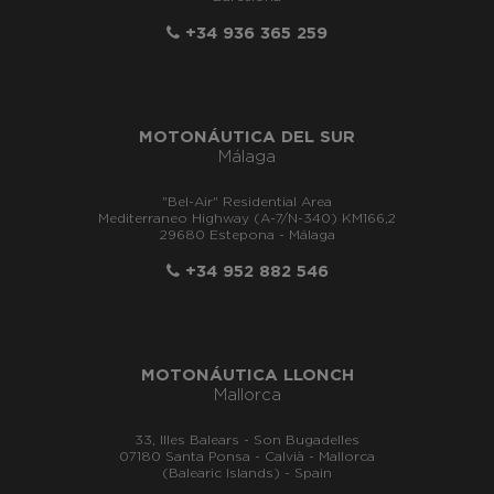
+34 936 365 259
MOTONÁUTICA DEL SUR
Málaga
"Bel-Air" Residential Area
Mediterraneo Highway (A-7/N-340) KM166,2
29680 Estepona - Málaga
+34 952 882 546
MOTONÁUTICA LLONCH
Mallorca
33, Illes Balears - Son Bugadelles
07180 Santa Ponsa - Calvià - Mallorca
(Balearic Islands) - Spain