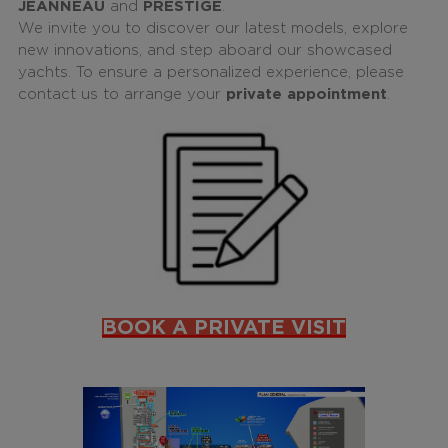
JEANNEAU
and
PRESTIGE
.
We invite you to discover our latest models, explore
new innovations, and step aboard our showcased
yachts. To ensure a personalized experience, please
contact us to arrange your
private appointment
.
BOOK A PRIVATE VISIT