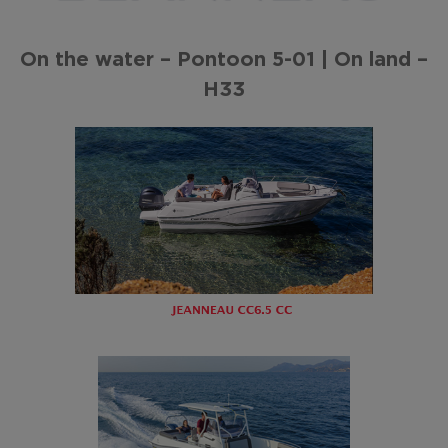
On the water – Pontoon 5-01 | On land –
H33