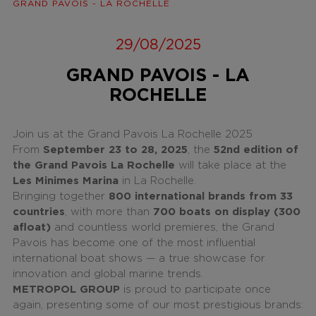
GRAND PAVOIS - LA ROCHELLE
29/08/2025
GRAND PAVOIS - LA
ROCHELLE
Join us at the Grand Pavois La Rochelle 2025
From
September 23 to 28, 2025
, the
52nd edition of
the Grand Pavois La Rochelle
will take place at the
Les Minimes Marina
in La Rochelle.
Bringing together
800 international brands from 33
countries
, with more than
700 boats on display (300
afloat)
and countless world premieres, the Grand
Pavois has become one of the most influential
international boat shows — a true showcase for
innovation and global marine trends.
METROPOL GROUP
is proud to participate once
again, presenting some of our most prestigious brands: