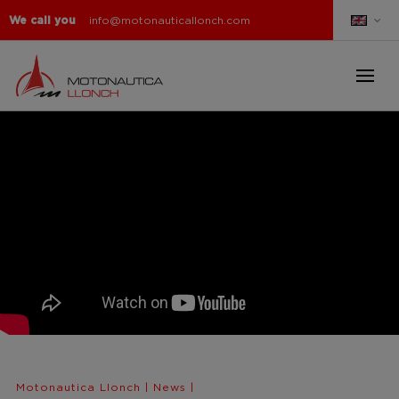
We call you
info@motonauticallonch.com
Motonautica Llonch
|
News
|