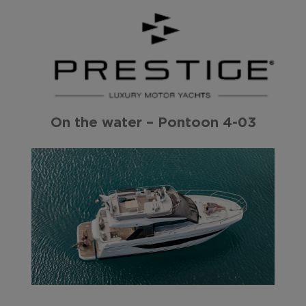
On the water – Pontoon 4-03