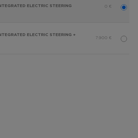
 INTEGRATED ELECTRIC STEERING
0
€
 INTEGRATED ELECTRIC STEERING +
7.900
€