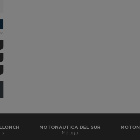
ded
LLONCH
MOTONÁUTICA DEL SUR
MOTON
ls
Málaga