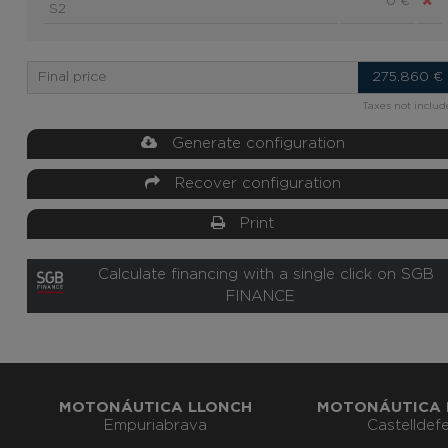
0 €
S2
Final price
275.860
€
Taxes not inclu
Generate configuration
Recover configuration
Print
Calculate financing with a single click on SGB
FINANCE
MOTONÁUTICA LLONCH
MOTONÁUTICA 
Empuriabrava
Castelldefe