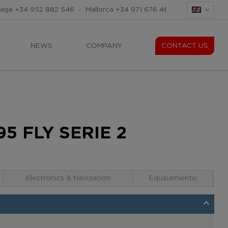
laga
+34 952 882 546
-
Mallorca
+34 971 676 465
-
Mallorca
+34
NEWS
COMPANY
CONTACT US
5 FLY SERIE 2
Electronics & Navigation
Equipamiento