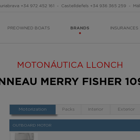
uriabrava
+34 972 452 161
-
Castelldefels
+34 936 365 259
-
Má
PREOWNED BOATS
BRANDS
INSURANCES
MOTONÁUTICA LLONCH
ANNEAU MERRY FISHER 109
Motorization
Packs
Interior
Exterior
OUTBOARD MOTOR