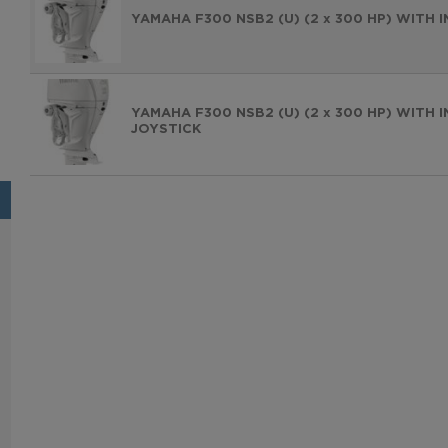
YAMAHA F300 NSB2 (U) (2 x 300 HP) WITH
YAMAHA F300 NSB2 (U) (2 x 300 HP) WITH
JOYSTICK