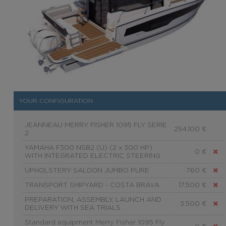
YOUR CONFIGURATION
JEANNEAU MERRY FISHER 1095 FLY SERIE
254.100 €
2
YAMAHA F300 NSB2 (U) (2 x 300 HP)
0 €
WITH INTEGRATED ELECTRIC STEERING
UPHOLSTERY SALOON JUMBO PURE
760 €
TRANSPORT SHIPYARD - COSTA BRAVA
17.500 €
PREPARATION, ASSEMBLY, LAUNCH AND
3.500 €
DELIVERY WITH SEA TRIALS
Standard equipment Merry Fisher 1095 Fly