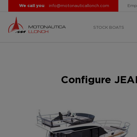
We call you
info@motonauticallonch.com
Emp
STOCK BOATS
Configure JE