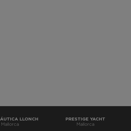
ÁUTICA LLONCH
PRESTIGE YACHT
Mallorca
Mallorca