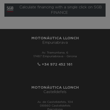
Calculate financing with a single click on SGB
FINANCE
MOTONÁUTICA LLONCH
Empuriabrava
Av. Tramuntana, 6
17487 Empuriabrava - Girona
+34 972 452 161
MOTONÁUTICA LLONCH
Castelldefels
Av. de Castelldefels, 104
08860 Castelldefels
Barcelona