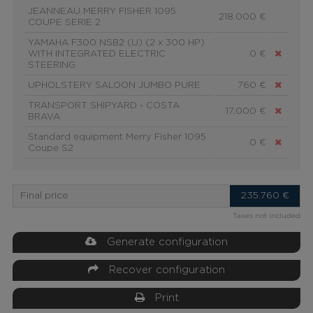
JEANNEAU MERRY FISHER 1095
218.000 €
COUPE SERIE 2
YAMAHA F300 NSB2 (U) (2 x 300 HP)
WITH INTEGRATED ELECTRIC
0 €
STEERING
UPHOLSTERY SALOON JUMBO PURE
760 €
TRANSPORT SHIPYARD - COSTA
17.000 €
BRAVA
Standard equipment Merry Fisher 1095
0 €
Coupe S2
Final price
235.760
€
Taxes not included
Generate configuration
Recover configuration
Print