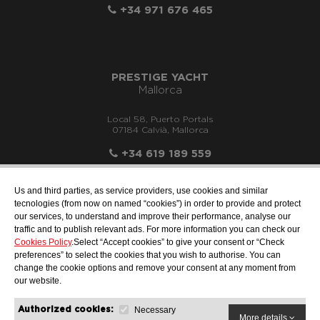
+34 971 676 465
PRESTIGE YACHT
Mallorca
Local 58, Puerto Portals
07184 Calvià, Mallorca
+34 619 189 559
Us and third parties, as service providers, use cookies and similar
tecnologies (from now on named “cookies”) in order to provide and protect
our services, to understand and improve their performance, analyse our
info@motonauticallonch.com
traffic and to publish relevant ads. For more information you can check our
Cookies Policy
.Select “Accept cookies” to give your consent or “Check
preferences” to select the cookies that you wish to authorise. You can
change the cookie options and remove your consent at any moment from
our website.
Necessary
Authorized cookies:
More details