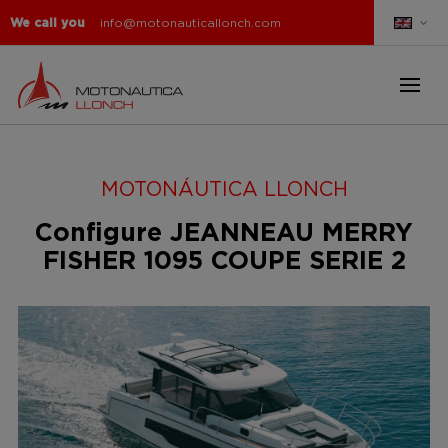
We call you
info@motonauticallonch.com
MOTONÁUTICA LLONCH
Configure JEANNEAU MERRY
FISHER 1095 COUPE SERIE 2