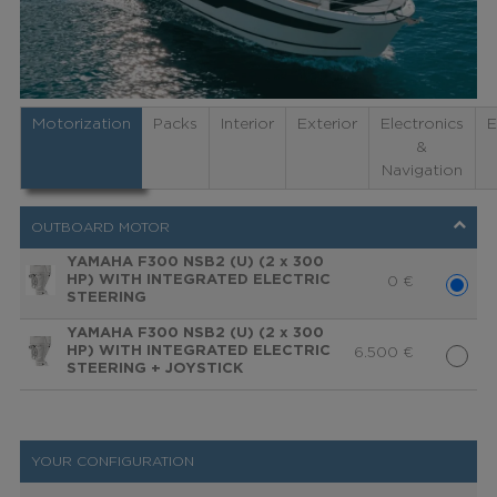
Motorization
Packs
Interior
Exterior
Electronics
E
&
Navigation
OUTBOARD MOTOR
YAMAHA F300 NSB2 (U) (2 x 300
HP) WITH INTEGRATED ELECTRIC
0
€
STEERING
YAMAHA F300 NSB2 (U) (2 x 300
HP) WITH INTEGRATED ELECTRIC
6.500
€
STEERING + JOYSTICK
YOUR CONFIGURATION