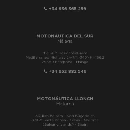
+34 936 365 259
MOTONÁUTICA DEL SUR
Málaga
"Bel-Air" Residential Area
Mediterraneo Highway (A-7/N-340) KM166,2
29680 Estepona - Málaga
+34 952 882 546
MOTONÁUTICA LLONCH
Mallorca
33, Illes Balears - Son Bugadelles
07180 Santa Ponsa - Calvià - Mallorca
(Balearic Islands) - Spain