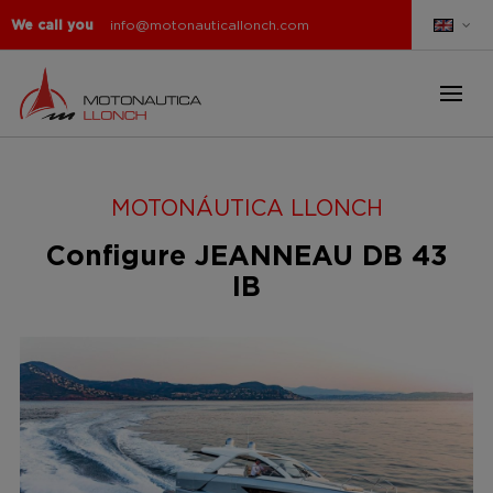
We call you
info@motonauticallonch.com
MOTONÁUTICA LLONCH
Configure JEANNEAU DB 43
IB