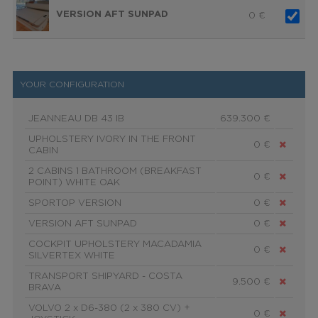
VERSION AFT SUNPAD
0
€
YOUR CONFIGURATION
JEANNEAU DB 43 IB
639.300 €
UPHOLSTERY IVORY IN THE FRONT
0 €
CABIN
2 CABINS 1 BATHROOM (BREAKFAST
0 €
POINT) WHITE OAK
SPORTOP VERSION
0 €
VERSION AFT SUNPAD
0 €
COCKPIT UPHOLSTERY MACADAMIA
0 €
SILVERTEX WHITE
TRANSPORT SHIPYARD - COSTA
9.500 €
BRAVA
VOLVO 2 x D6-380 (2 x 380 CV) +
0 €