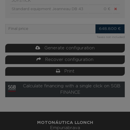
JOYSTICK
Standard equipment Jeanneau DB 43
0 €
Final price
648.800
€
Taxes not included
Generate configuration
Recover configuration
Print
Calculate financing with a single click on SGB
FINANCE
MOTONÁUTICA LLONCH
Empuriabrava