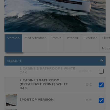
Version
Motorization
Packs
Interior
Exterior
Elec
Navi
VERSION
2 CABINS 2 BATHROOMS WHITE
4.880
€
OAK
2 CABINS 1 BATHROOM
(BREAKFAST POINT) WHITE
0
€
OAK
SPORTOP VERSION
0
€