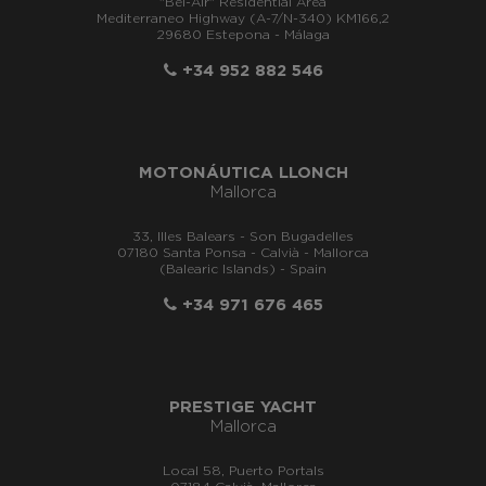
"Bel-Air" Residential Area
Mediterraneo Highway (A-7/N-340) KM166,2
29680 Estepona - Málaga
+34 952 882 546
MOTONÁUTICA LLONCH
Mallorca
33, Illes Balears - Son Bugadelles
07180 Santa Ponsa - Calvià - Mallorca
(Balearic Islands) - Spain
+34 971 676 465
PRESTIGE YACHT
Mallorca
Local 58, Puerto Portals