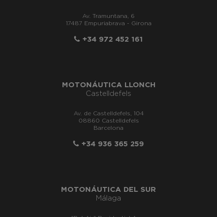
Av. Tramuntana, 6
17487 Empuriabrava - Girona
+34 972 452 161
MOTONÁUTICA LLONCH
Castelldefels
Av. de Castelldefels, 104
08860 Castelldefels
Barcelona
+34 936 365 259
MOTONÁUTICA DEL SUR
Málaga