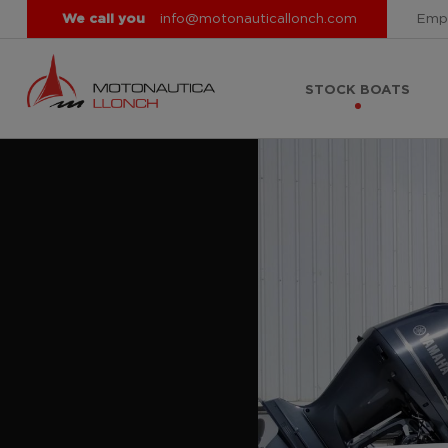
We call you
info@motonauticallonch.com
Emp
STOCK BOATS