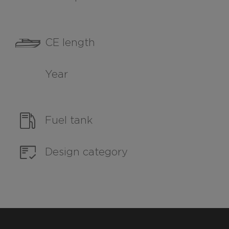
CE length
Year
Fuel tank
Design category