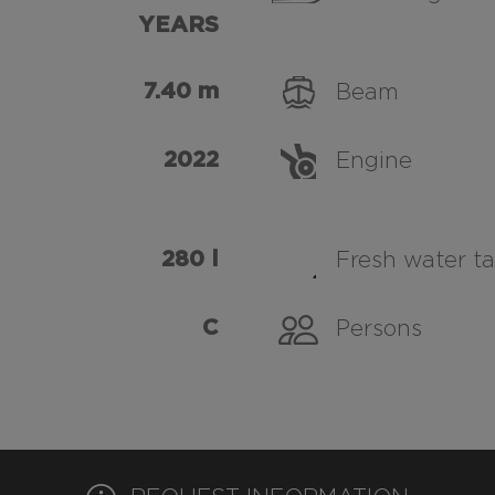
YEARS
7.40 m
Beam
2022
Engine
280 l
Fresh water t
C
Persons