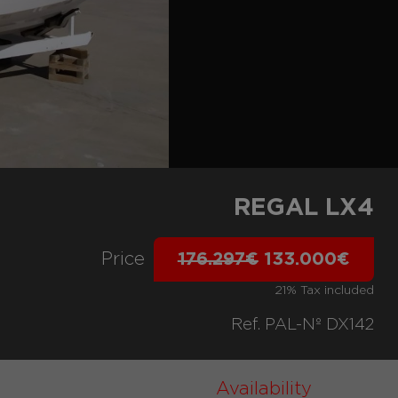
REGAL LX4
Price
176.297€
133.000€
21% Tax included
Ref. PAL-Nº DX142
Availability