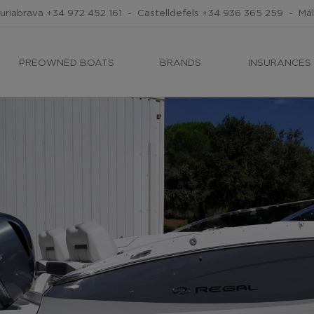
uriabrava
+34 972 452 161
-
Castelldefels
+34 936 365 259
-
Má
PREOWNED BOATS
BRANDS
INSURANCES