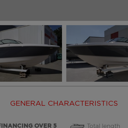
GENERAL CHARACTERISTICS
FINANCING OVER 5
Total length