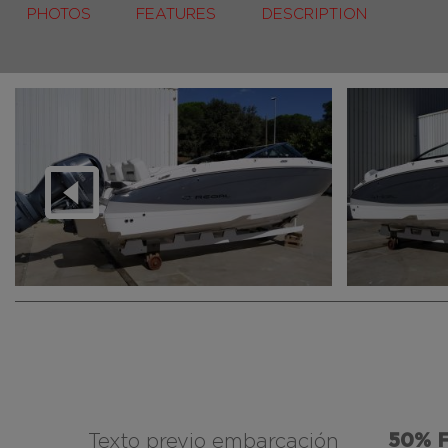
PHOTOS
FEATURES
DESCRIPTION
50% 
Texto previo embarcación