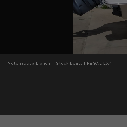
Motonautica Llonch
|
Stock boats
|
REGAL LX4