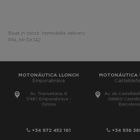
Boat in stock. Immediate delivery.
PAL-Nº DX142
MOTONÁUTICA LLONCH
MOTONÁUTICA 
Empuriabrava
Castelldefe
Av. Tramuntana, 6
Av. de Castelldef
17487 Empuriabrava -
08860 Castelld
Girona
Barcelona
+34 972 452 161
+34 936 36