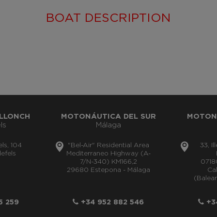
BOAT DESCRIPTION
LLONCH
MOTONÁUTICA DEL SUR
MOTON
ls
Málaga
els, 104
"Bel-Air" Residential Area
33, I
efels
Mediterraneo Highway (A-
7/N-340) KM166,2
0718
29680 Estepona - Málaga
Cal
(Balear
5 259
+34 952 882 546
+34