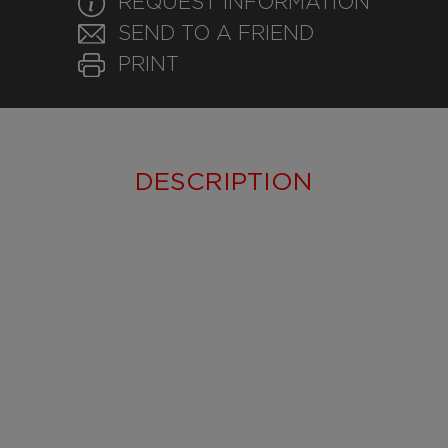
REQUEST INFORMATION
SEND TO A FRIEND
PRINT
DESCRIPTION