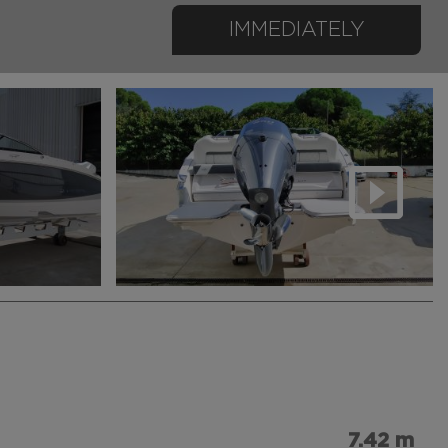
IMMEDIATELY
7.42 m