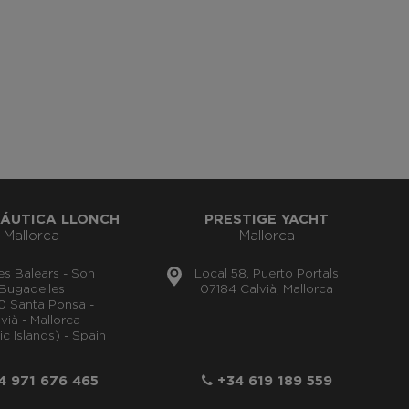
ÁUTICA LLONCH
PRESTIGE YACHT
Mallorca
Mallorca
lles Balears - Son
Local 58, Puerto Portals
Bugadelles
07184 Calvià, Mallorca
0 Santa Ponsa -
vià - Mallorca
ic Islands) - Spain
 971 676 465
+34 619 189 559