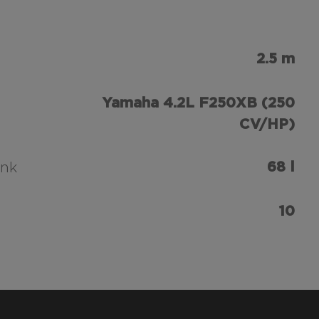
2.5 m
Yamaha 4.2L F250XB (250
CV/HP)
68 l
ank
10