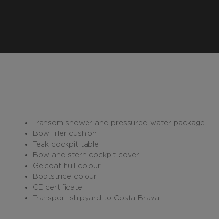
Transom shower and pressured water package
Bow filler cushion
Teak cockpit table
Bow and stern cockpit cover
Gelcoat hull colour
Bootstripe colour
CE certificate
Transport shipyard to Costa Brava