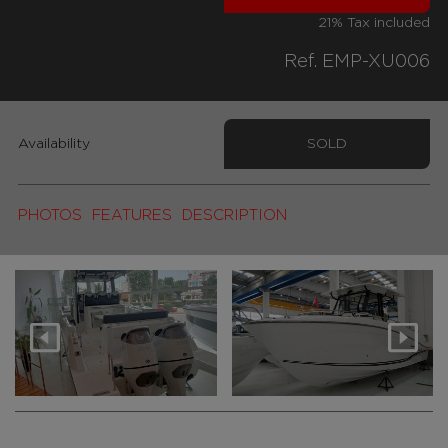
21% Tax included
Ref. EMP-XU006
Availability
SOLD
PHOTOS
FEATURES
DESCRIPTION