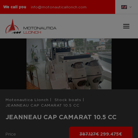
We call you
info@motonauticallonch.com
Motonautica Llonch
|
Stock boats
|
JEANNEAU CAP CAMARAT 10.5 CC
JEANNEAU CAP CAMARAT 10.5 CC
Price
387.127€
299.475€