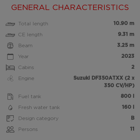
GENERAL CHARACTERISTICS
10.90 m
Total length
9.31 m
CE length
3.25 m
Beam
2023
Year
2
Cabins
Suzuki DF350ATXX (2 x
Engine
350 CV/HP)
800 l
Fuel tank
160 l
Fresh water tank
B
Design category
11
Persons