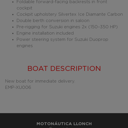
Foldable forward-facing backrests in front
cockpit
Cockpit upholstery Silvertex Ice Diamante Carbon
Double berth conversion in saloon
Pre-rigging for Suzuki engines 2x (150–350 HP)
Engine installation included
Power steering system for Suzuki Duoprop
engines
BOAT DESCRIPTION
New boat for immediate delivery.
EMP-XU006
MOTONÁUTICA LLONCH