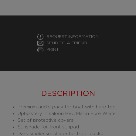
REQUEST INFORMATION
SEND TO A FRIEND
PRINT
DESCRIPTION
Premium audio pack for boat with hard top
Upholstery in saloon PVC Marlin Pure White
Set of protective covers
Sunshade for front sunpad
Dark smoke sunshade for front cockpit