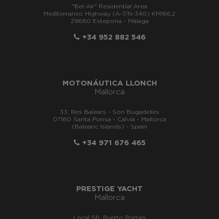
"Bel-Air" Residential Area
Mediterraneo Highway (A-7/N-340) KM166,2
29680 Estepona - Málaga
+34 952 882 546
MOTONÁUTICA LLONCH
Mallorca
33, Illes Balears - Son Bugadelles
07180 Santa Ponsa - Calvià - Mallorca
(Balearic Islands) - Spain
+34 971 676 465
PRESTIGE YACHT
Mallorca
Local 58, Puerto Portals