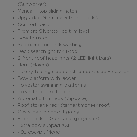
(Sunworker)
Manual T-top sliding hatch
Upgraded Garmin electronic pack 2
Comfort pack
Premiere Silvertex Ice trim level
Bow thruster
Sea pump for deck washing
Deck searchlight for T-top
2 front roof headlights (2 LED light bars)
Horn (claxon)
Luxury folding side bench on port side + cushion
Bow platform with ladder
Polyester swimming platforms
Polyester cockpit table
Automatic trim tabs (Zipwake)
Roof storage rack (targa/timoneer roof)
Gas stove in cockpit galley
Front cockpit GRP table (polyester)
Extra bow sunpad XXL
49L cockpit fridge