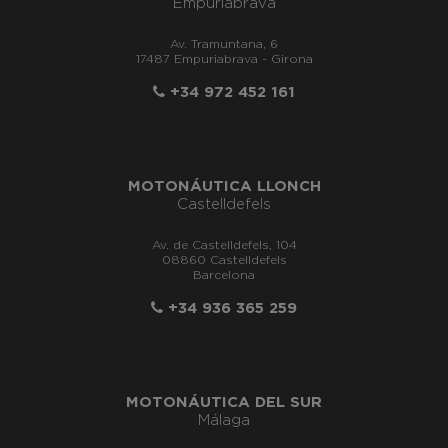
Empuriabrava
Av. Tramuntana, 6
17487 Empuriabrava - Girona
+34 972 452 161
MOTONÁUTICA LLONCH
Castelldefels
Av. de Castelldefels, 104
08860 Castelldefels
Barcelona
+34 936 365 259
MOTONÁUTICA DEL SUR
Málaga