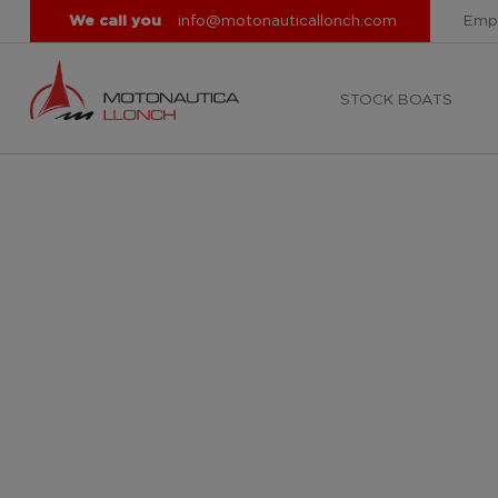
We call you
info@motonauticallonch.com
Emp
STOCK BOATS