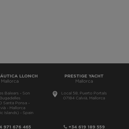
ÁUTICA LLONCH
PRESTIGE YACHT
Mallorca
Mallorca
lles Balears - Son
Local 58, Puerto Portals
Bugadelles
07184 Calvià, Mallorca
0 Santa Ponsa -
vià - Mallorca
ic Islands) - Spain
 971 676 465
+34 619 189 559