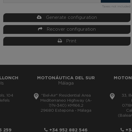
Taxes not included
Generate configuration
Recover configuration
Print
LLONCH
MOTONÁUTICA DEL SUR
MOTON
ls
Málaga
els, 104
"Bel-Air" Residential Area
33, I
efels
Mediterraneo Highway (A-
7/N-340) KM166,2
0718
29680 Estepona - Málaga
Cal
(Balear
5 259
+34 952 882 546
+34