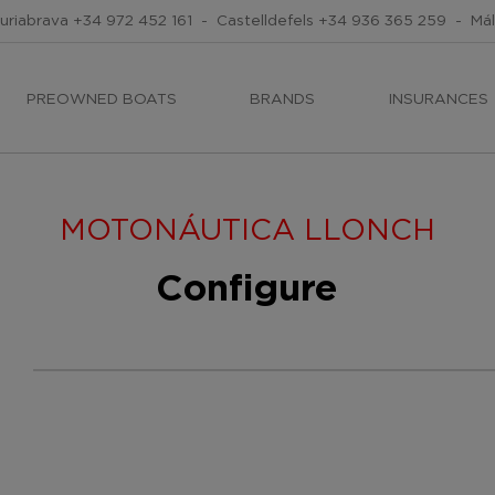
uriabrava
+34 972 452 161
-
Castelldefels
+34 936 365 259
-
Má
PREOWNED BOATS
BRANDS
INSURANCES
MOTONÁUTICA LLONCH
Configure