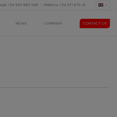
laga
+34 952 882 546
-
Mallorca
+34 971 676 465
-
Mallorca
+34
NEWS
COMPANY
CONTACT US