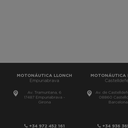
MOTONÁUTICA LLONCH
MOTONÁUTICA 
Empuriabrava
Castelldefe
Av. Tramuntana, 6
Av. de Castelldef
17487 Empuriabrava -
08860 Castelld
Girona
Barcelona
+34 972 452 161
+34 936 36