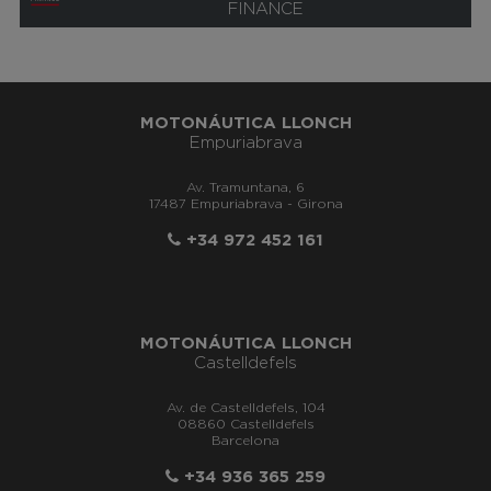
FINANCE
MOTONÁUTICA LLONCH
Empuriabrava
Av. Tramuntana, 6
17487 Empuriabrava - Girona
+34 972 452 161
MOTONÁUTICA LLONCH
Castelldefels
Av. de Castelldefels, 104
08860 Castelldefels
Barcelona
+34 936 365 259