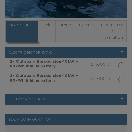
Motorization
Packs
Interior
Exterior
Electronics
&
Navigation
ELECTRIC MOTORIZATION
2x Outboard Epropulsion 40kW +
24.000
€
60kWh lithium battery.
2x Outboard Epropulsion 40kW +
34.000
€
80kWh lithium battery.
OUTBOARD MOTOR
YOUR CONFIGURATION