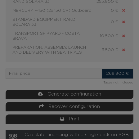
RAND SOLARA 33
255.900 €
MERCURY F-150 (2x 150 CV) Outboard
0 €
STANDARD EQUIPMENT RAND
0 €
SOLARA 33
TRANSPORT SHIPYARD - COSTA
10.500 €
BRAVA
PREPARATION, ASSEMBLY, LAUNCH
3.500 €
AND DELIVERY WITH SEA TRIALS
Final price
269.900
€
Taxes not included
Generate configuration
Recover configuration
Print
Calculate financing with a single click on SGB