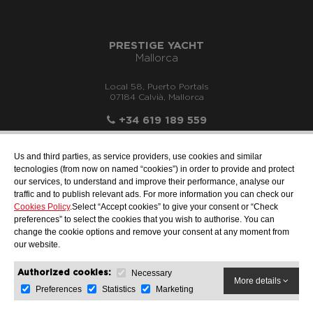
PRESTIGE YACHT
Mallorca
Local 58, Puerto Portals
07184 Calvià, Mallorca
+34 619 189 559
Us and third parties, as service providers, use cookies and similar
tecnologies (from now on named “cookies”) in order to provide and protect
our services, to understand and improve their performance, analyse our
info@motonauticallonch.com
traffic and to publish relevant ads. For more information you can check our
Cookies Policy
.Select “Accept cookies” to give your consent or “Check
preferences” to select the cookies that you wish to authorise. You can
change the cookie options and remove your consent at any moment from
our website.
Necessary
Authorized cookies:
More details
Preferences
Statistics
Marketing