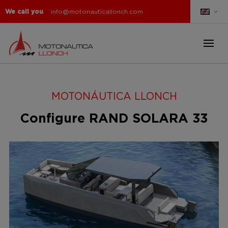
We call you
info@motonauticallonch.com
MOTONÁUTICA LLONCH
Configure RAND SOLARA 33