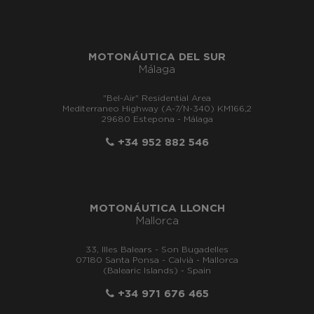
MOTONÁUTICA DEL SUR
Málaga
"Bel-Air" Residential Area
Mediterraneo Highway (A-7/N-340) KM166,2
29680 Estepona - Málaga
+34 952 882 546
MOTONÁUTICA LLONCH
Mallorca
33, Illes Balears - Son Bugadelles
07180 Santa Ponsa - Calvià - Mallorca
(Balearic Islands) - Spain
+34 971 676 465