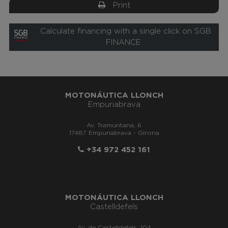
Print
Calculate financing with a single click on SGB
FINANCE
MOTONÁUTICA LLONCH
Empuriabrava
Av. Tramuntana, 6
17487 Empuriabrava - Girona
+34 972 452 161
MOTONÁUTICA LLONCH
Castelldefels
Av. de Castelldefels, 104