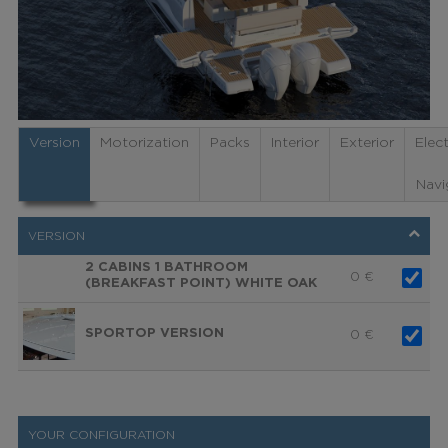
Version
Motorization
Packs
Interior
Exterior
Elec
Navi
VERSION
2 CABINS 1 BATHROOM
0
€
(BREAKFAST POINT) WHITE OAK
SPORTOP VERSION
0
€
YOUR CONFIGURATION