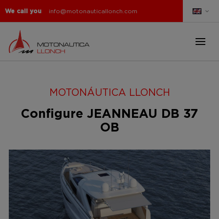
We call you
info@motonauticallonch.com
MOTONÁUTICA LLONCH
Configure JEANNEAU DB 37
OB