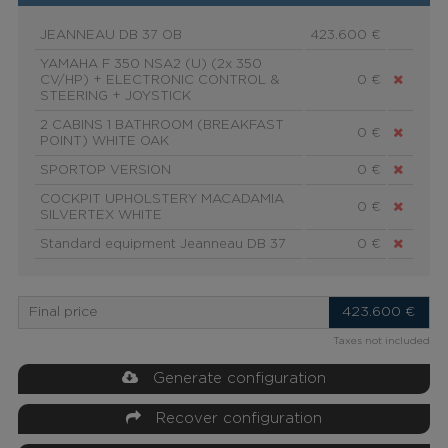
JEANNEAU DB 37 OB
423.600 €
YAMAHA F 350 NSA2 (U) (2x 350
CV/HP) + ELECTRONIC CONTROL &
0 €
STEERING + JOYSTICK
2 CABINS 1 BATHROOM (BREAKFAST
0 €
POINT) WHITE OAK
SPORTOP VERSION
0 €
COCKPIT UPHOLSTERY MACADAMIA
0 €
SILVERTEX WHITE
Standard equipment Jeanneau DB 37
0 €
Final price
423.600
€
Taxes not included
Generate configuration
Recover configuration