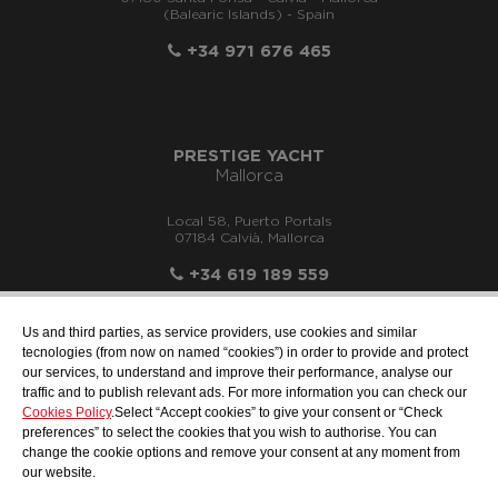
(Balearic Islands) - Spain
+34 971 676 465
PRESTIGE YACHT
Mallorca
Local 58, Puerto Portals
07184 Calvià, Mallorca
+34 619 189 559
Us and third parties, as service providers, use cookies and similar
tecnologies (from now on named “cookies”) in order to provide and protect
our services, to understand and improve their performance, analyse our
info@motonauticallonch.com
traffic and to publish relevant ads. For more information you can check our
Cookies Policy
.Select “Accept cookies” to give your consent or “Check
preferences” to select the cookies that you wish to authorise. You can
change the cookie options and remove your consent at any moment from
our website.