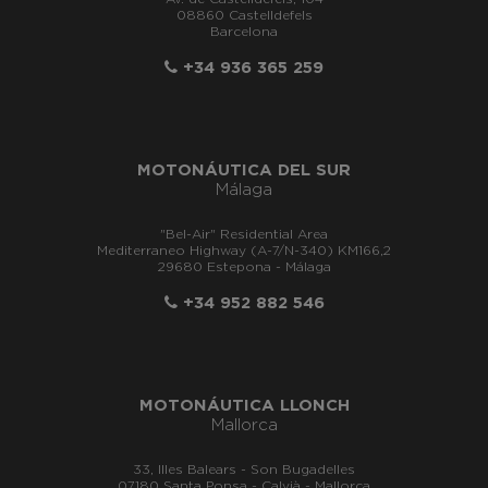
08860 Castelldefels
Barcelona
+34 936 365 259
MOTONÁUTICA DEL SUR
Málaga
"Bel-Air" Residential Area
Mediterraneo Highway (A-7/N-340) KM166,2
29680 Estepona - Málaga
+34 952 882 546
MOTONÁUTICA LLONCH
Mallorca
33, Illes Balears - Son Bugadelles
07180 Santa Ponsa - Calvià - Mallorca